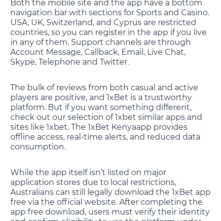
Both the mobile site and the app have a bottom
navigation bar with sections for Sports and Casino.
USA, UK, Switzerland, and Cyprus are restricted
countries, so you can register in the app if you live
in any of them. Support channels are through
Account Message, Callback, Email, Live Chat,
Skype, Telephone and Twitter.
The bulk of reviews from both casual and active
players are positive, and 1xBet is a trustworthy
platform. But if you want something different,
check out our selection of 1xbet similar apps and
sites like 1xbet. The 1xBet Kenyaapp provides
offline access, real-time alerts, and reduced data
consumption.
While the app itself isn’t listed on major
application stores due to local restrictions,
Australians can still legally download the 1xBet app
free via the official website. After completing the
app free download, users must verify their identity