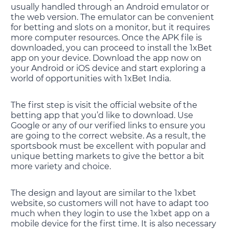
usually handled through an Android emulator or
the web version. The emulator can be convenient
for betting and slots on a monitor, but it requires
more computer resources. Once the APK file is
downloaded, you can proceed to install the 1xBet
app on your device. Download the app now on
your Android or iOS device and start exploring a
world of opportunities with 1xBet India.
The first step is visit the official website of the
betting app that you’d like to download. Use
Google or any of our verified links to ensure you
are going to the correct website. As a result, the
sportsbook must be excellent with popular and
unique betting markets to give the bettor a bit
more variety and choice.
The design and layout are similar to the 1xbet
website, so customers will not have to adapt too
much when they login to use the 1xbet app on a
mobile device for the first time. It is also necessary