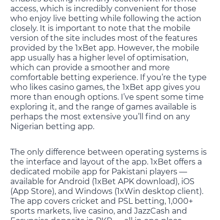
access, which is incredibly convenient for those
who enjoy live betting while following the action
closely. It is important to note that the mobile
version of the site includes most of the features
provided by the 1xBet app. However, the mobile
app usually has a higher level of optimisation,
which can provide a smoother and more
comfortable betting experience. If you’re the type
who likes casino games, the 1xBet app gives you
more than enough options. I’ve spent some time
exploring it, and the range of games available is
perhaps the most extensive you’ll find on any
Nigerian betting app.
The only difference between operating systems is
the interface and layout of the app. 1xBet offers a
dedicated mobile app for Pakistani players —
available for Android (1xBet APK download), iOS
(App Store), and Windows (1xWin desktop client).
The app covers cricket and PSL betting, 1,000+
sports markets, live casino, and JazzCash and