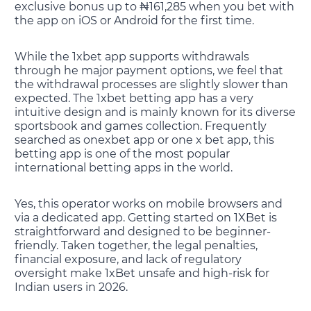
exclusive bonus up to ₦161,285 when you bet with
the app on iOS or Android for the first time.
While the 1xbet app supports withdrawals
through he major payment options, we feel that
the withdrawal processes are slightly slower than
expected. The 1xbet betting app has a very
intuitive design and is mainly known for its diverse
sportsbook and games collection. Frequently
searched as onexbet app or one x bet app, this
betting app is one of the most popular
international betting apps in the world.
Yes, this operator works on mobile browsers and
via a dedicated app. Getting started on 1XBet is
straightforward and designed to be beginner-
friendly. Taken together, the legal penalties,
financial exposure, and lack of regulatory
oversight make 1xBet unsafe and high-risk for
Indian users in 2026.