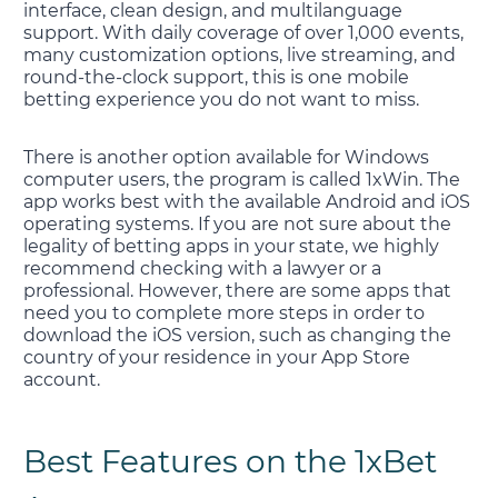
interface, clean design, and multilanguage
support. With daily coverage of over 1,000 events,
many customization options, live streaming, and
round-the-clock support, this is one mobile
betting experience you do not want to miss.
There is another option available for Windows
computer users, the program is called 1xWin. The
app works best with the available Android and iOS
operating systems. If you are not sure about the
legality of betting apps in your state, we highly
recommend checking with a lawyer or a
professional. However, there are some apps that
need you to complete more steps in order to
download the iOS version, such as changing the
country of your residence in your App Store
account.
Best Features on the 1xBet