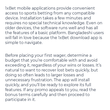
1xBet mobile applications provide convenient
access to sports betting from any compatible
device. Installation takes a few minutes and
requires no special technical knowledge. Even on
older devices, the software runs well and has all
the features of a basic platform. Bangladeshi users
will fall in love because the 1xBet download app is
simple to navigate.
Before placing your first wager, determine a
budget that you’re comfortable with and avoid
exceeding it, regardless of your wins or losses. It’s
natural to want to recover lost bets quickly, but
doing so often leads to larger losses and
unnecessary frustration. The app will install
quickly, and you’ll be ready to explore its full
features. If any promo appeals to you, read the
bonus terms carefully and then proceed to
participate in it.