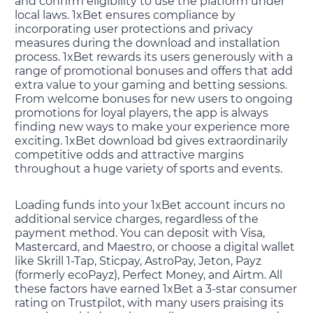
and confirm eligibility to use the platform under
local laws. 1xBet ensures compliance by
incorporating user protections and privacy
measures during the download and installation
process. 1xBet rewards its users generously with a
range of promotional bonuses and offers that add
extra value to your gaming and betting sessions.
From welcome bonuses for new users to ongoing
promotions for loyal players, the app is always
finding new ways to make your experience more
exciting. 1xBet download bd gives extraordinarily
competitive odds and attractive margins
throughout a huge variety of sports and events.
Loading funds into your 1xBet account incurs no
additional service charges, regardless of the
payment method. You can deposit with Visa,
Mastercard, and Maestro, or choose a digital wallet
like Skrill 1-Tap, Sticpay, AstroPay, Jeton, Payz
(formerly ecoPayz), Perfect Money, and Airtm. All
these factors have earned 1xBet a 3-star consumer
rating on Trustpilot, with many users praising its