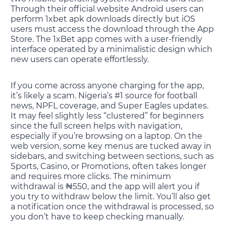
Through their official website Android users can
perform 1xbet apk downloads directly but iOS
users must access the download through the App
Store. The 1xBet app comes with a user-friendly
interface operated by a minimalistic design which
new users can operate effortlessly.
If you come across anyone charging for the app,
it’s likely a scam. Nigeria’s #1 source for football
news, NPFL coverage, and Super Eagles updates.
It may feel slightly less “clustered” for beginners
since the full screen helps with navigation,
especially if you’re browsing on a laptop. On the
web version, some key menus are tucked away in
sidebars, and switching between sections, such as
Sports, Casino, or Promotions, often takes longer
and requires more clicks. The minimum
withdrawal is ₦550, and the app will alert you if
you try to withdraw below the limit. You’ll also get
a notification once the withdrawal is processed, so
you don’t have to keep checking manually.