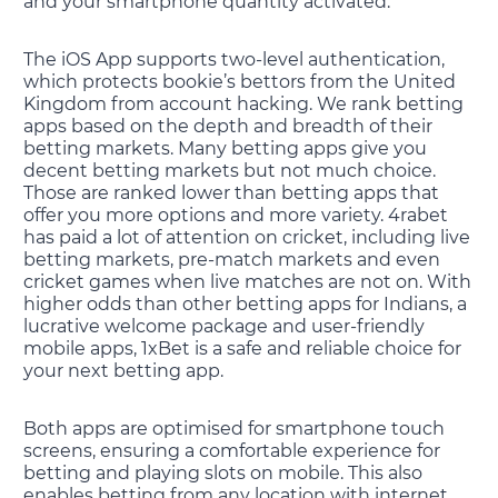
and your smartphone quantity activated.
The iOS App supports two-level authentication,
which protects bookie’s bettors from the United
Kingdom from account hacking. We rank betting
apps based on the depth and breadth of their
betting markets. Many betting apps give you
decent betting markets but not much choice.
Those are ranked lower than betting apps that
offer you more options and more variety. 4rabet
has paid a lot of attention on cricket, including live
betting markets, pre-match markets and even
cricket games when live matches are not on. With
higher odds than other betting apps for Indians, a
lucrative welcome package and user-friendly
mobile apps, 1xBet is a safe and reliable choice for
your next betting app.
Both apps are optimised for smartphone touch
screens, ensuring a comfortable experience for
betting and playing slots on mobile. This also
enables betting from any location with internet