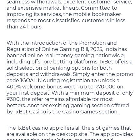
seamless withdrawals, excellent customer service,
and extensive market lineup. Committed to
improving its services, the mobile bookmaker
responds to most dissatisfied customers in less
than 24 hours.
With the introduction of the Promotion and
Regulation of Online Gaming Bill, 2025, India has
banned online real-money gaming nationwide,
including offshore betting platforms. 1xBet offers a
solid selection of banking options for both
deposits and withdrawals. Simply enter the promo
code 1GOALIN during registration to unlock a
400% welcome bonus worth up to ₹70,000 on
your first deposit. With a minimum deposit of only
₹300, the offer remains affordable for most
bettors. Another exciting gaming section offered
by 1xBet Casino is the Casino Games section.
The 1xBet casino app offers all the slot games that
are available on the desktop site. The app provides