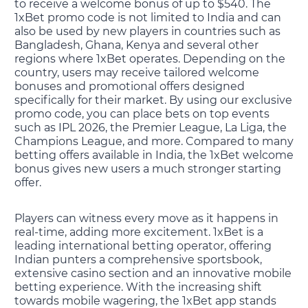
to receive a welcome bonus of up to $540. The
1xBet promo code is not limited to India and can
also be used by new players in countries such as
Bangladesh, Ghana, Kenya and several other
regions where 1xBet operates. Depending on the
country, users may receive tailored welcome
bonuses and promotional offers designed
specifically for their market. By using our exclusive
promo code, you can place bets on top events
such as IPL 2026, the Premier League, La Liga, the
Champions League, and more. Compared to many
betting offers available in India, the 1xBet welcome
bonus gives new users a much stronger starting
offer.
Players can witness every move as it happens in
real-time, adding more excitement. 1xBet is a
leading international betting operator, offering
Indian punters a comprehensive sportsbook,
extensive casino section and an innovative mobile
betting experience. With the increasing shift
towards mobile wagering, the 1xBet app stands