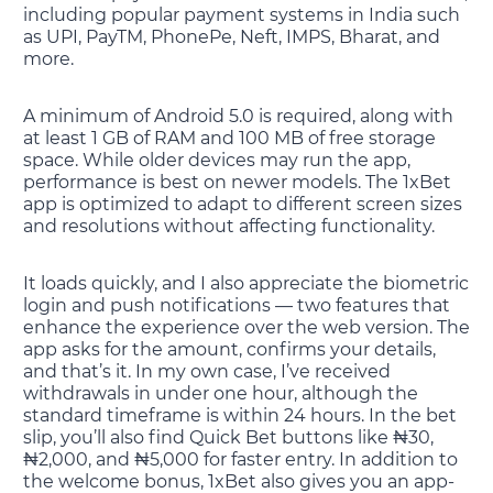
including popular payment systems in India such
as UPI, PayTM, PhonePe, Neft, IMPS, Bharat, and
more.
A minimum of Android 5.0 is required, along with
at least 1 GB of RAM and 100 MB of free storage
space. While older devices may run the app,
performance is best on newer models. The 1xBet
app is optimized to adapt to different screen sizes
and resolutions without affecting functionality.
It loads quickly, and I also appreciate the biometric
login and push notifications — two features that
enhance the experience over the web version. The
app asks for the amount, confirms your details,
and that’s it. In my own case, I’ve received
withdrawals in under one hour, although the
standard timeframe is within 24 hours. In the bet
slip, you’ll also find Quick Bet buttons like ₦30,
₦2,000, and ₦5,000 for faster entry. In addition to
the welcome bonus, 1xBet also gives you an app-