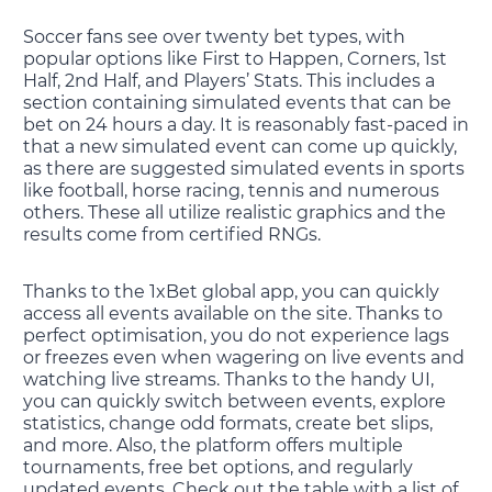
Soccer fans see over twenty bet types, with
popular options like First to Happen, Corners, 1st
Half, 2nd Half, and Players’ Stats. This includes a
section containing simulated events that can be
bet on 24 hours a day. It is reasonably fast-paced in
that a new simulated event can come up quickly,
as there are suggested simulated events in sports
like football, horse racing, tennis and numerous
others. These all utilize realistic graphics and the
results come from certified RNGs.
Thanks to the 1xBet global app, you can quickly
access all events available on the site. Thanks to
perfect optimisation, you do not experience lags
or freezes even when wagering on live events and
watching live streams. Thanks to the handy UI,
you can quickly switch between events, explore
statistics, change odd formats, create bet slips,
and more. Also, the platform offers multiple
tournaments, free bet options, and regularly
updated events. Check out the table with a list of