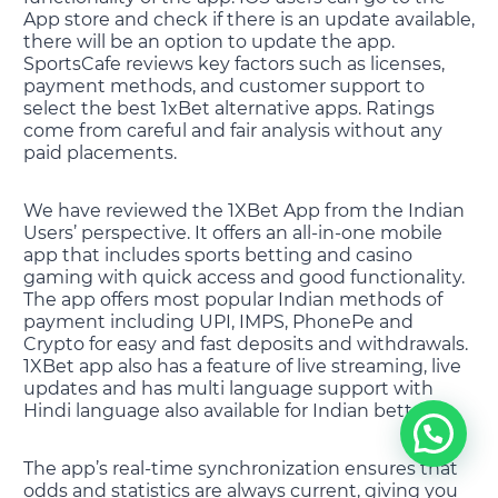
App store and check if there is an update available,
there will be an option to update the app.
SportsCafe reviews key factors such as licenses,
payment methods, and customer support to
select the best 1xBet alternative apps. Ratings
come from careful and fair analysis without any
paid placements.
We have reviewed the 1XBet App from the Indian
Users’ perspective. It offers an all-in-one mobile
app that includes sports betting and casino
gaming with quick access and good functionality.
The app offers most popular Indian methods of
payment including UPI, IMPS, PhonePe and
Crypto for easy and fast deposits and withdrawals.
1XBet app also has a feature of live streaming, live
updates and has multi language support with
Hindi language also available for Indian bettors.
The app’s real-time synchronization ensures that
odds and statistics are always current, giving you