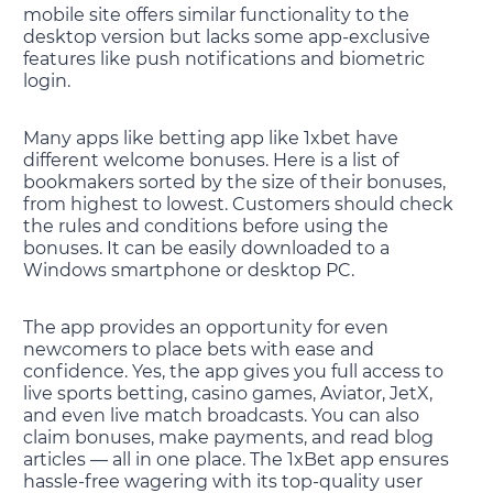
mobile site offers similar functionality to the
desktop version but lacks some app-exclusive
features like push notifications and biometric
login.
Many apps like betting app like 1xbet have
different welcome bonuses. Here is a list of
bookmakers sorted by the size of their bonuses,
from highest to lowest. Customers should check
the rules and conditions before using the
bonuses. It can be easily downloaded to a
Windows smartphone or desktop PC.
The app provides an opportunity for even
newcomers to place bets with ease and
confidence. Yes, the app gives you full access to
live sports betting, casino games, Aviator, JetX,
and even live match broadcasts. You can also
claim bonuses, make payments, and read blog
articles — all in one place. The 1xBet app ensures
hassle-free wagering with its top-quality user