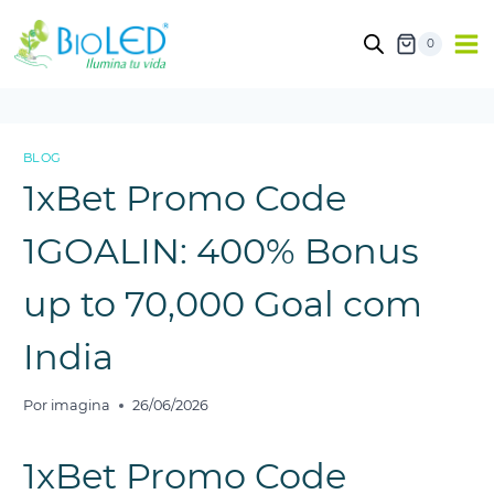
0
BLOG
1xBet Promo Code
1GOALIN: 400% Bonus
up to 70,000 Goal com
India
Por
imagina
26/06/2026
1xBet Promo Code