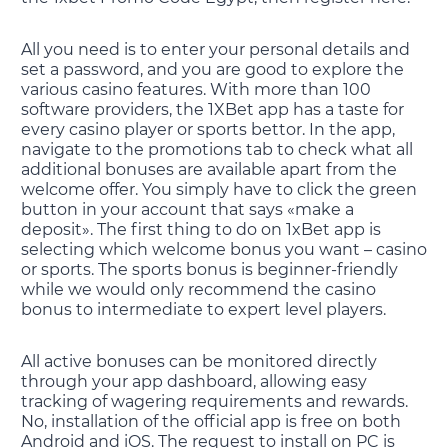
All you need is to enter your personal details and
set a password, and you are good to explore the
various casino features. With more than 100
software providers, the 1XBet app has a taste for
every casino player or sports bettor. In the app,
navigate to the promotions tab to check what all
additional bonuses are available apart from the
welcome offer. You simply have to click the green
button in your account that says «make a
deposit». The first thing to do on 1xBet app is
selecting which welcome bonus you want – casino
or sports. The sports bonus is beginner-friendly
while we would only recommend the casino
bonus to intermediate to expert level players.
All active bonuses can be monitored directly
through your app dashboard, allowing easy
tracking of wagering requirements and rewards.
No, installation of the official app is free on both
Android and iOS. The request to install on PC is