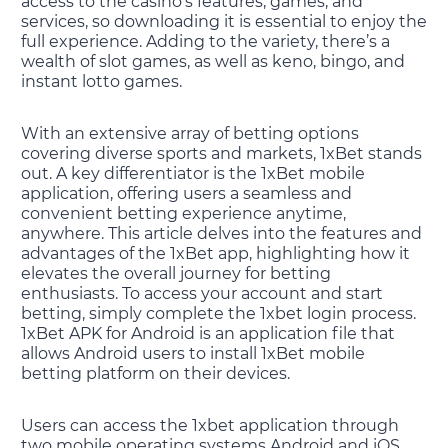
access to the casino’s features, games, and
services, so downloading it is essential to enjoy the
full experience. Adding to the variety, there’s a
wealth of slot games, as well as keno, bingo, and
instant lotto games.
With an extensive array of betting options
covering diverse sports and markets, 1xBet stands
out. A key differentiator is the 1xBet mobile
application, offering users a seamless and
convenient betting experience anytime,
anywhere. This article delves into the features and
advantages of the 1xBet app, highlighting how it
elevates the overall journey for betting
enthusiasts. To access your account and start
betting, simply complete the 1xbet login process.
1xBet APK for Android is an application file that
allows Android users to install 1xBet mobile
betting platform on their devices.
Users can access the 1xbet application through
two mobile operating systems Android and iOS.