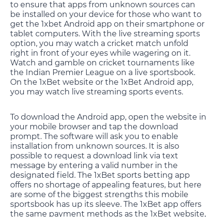
to ensure that apps from unknown sources can
be installed on your device for those who want to
get the 1xbet Android app on their smartphone or
tablet computers. With the live streaming sports
option, you may watch a cricket match unfold
right in front of your eyes while wagering on it.
Watch and gamble on cricket tournaments like
the Indian Premier League on a live sportsbook.
On the 1xBet website or the 1xBet Android app,
you may watch live streaming sports events.
To download the Android app, open the website in
your mobile browser and tap the download
prompt. The software will ask you to enable
installation from unknown sources. It is also
possible to request a download link via text
message by entering a valid number in the
designated field. The 1xBet sports betting app
offers no shortage of appealing features, but here
are some of the biggest strengths this mobile
sportsbook has up its sleeve. The 1xBet app offers
the same payment methods as the 1xBet website,