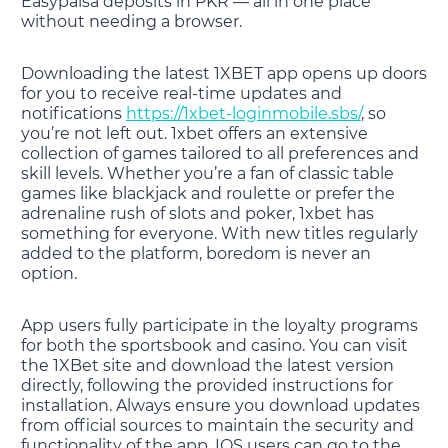
Easypaisa deposits in PKR — all in one place
without needing a browser.
Downloading the latest 1XBET app opens up doors
for you to receive real-time updates and
notifications
https://1xbet-loginmobile.sbs/
, so
you’re not left out. 1xbet offers an extensive
collection of games tailored to all preferences and
skill levels. Whether you’re a fan of classic table
games like blackjack and roulette or prefer the
adrenaline rush of slots and poker, 1xbet has
something for everyone. With new titles regularly
added to the platform, boredom is never an
option.
App users fully participate in the loyalty programs
for both the sportsbook and casino. You can visit
the 1XBet site and download the latest version
directly, following the provided instructions for
installation. Always ensure you download updates
from official sources to maintain the security and
functionality of the app. IOS users can go to the