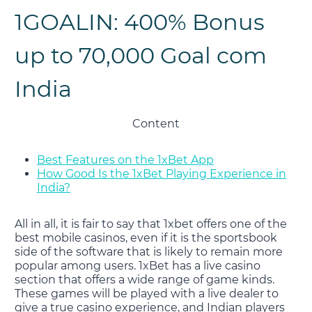
1GOALIN: 400% Bonus
up to 70,000 Goal com
India
Content
Best Features on the 1xBet App
How Good Is the 1xBet Playing Experience in
India?
All in all, it is fair to say that 1xbet offers one of the
best mobile casinos, even if it is the sportsbook
side of the software that is likely to remain more
popular among users. 1xBet has a live casino
section that offers a wide range of game kinds.
These games will be played with a live dealer to
give a true casino experience, and Indian players