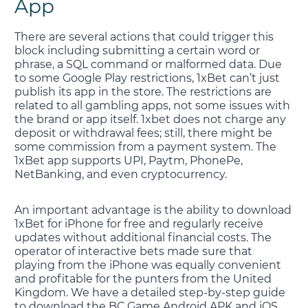
App
There are several actions that could trigger this
block including submitting a certain word or
phrase, a SQL command or malformed data. Due
to some Google Play restrictions, 1xBet can’t just
publish its app in the store. The restrictions are
related to all gambling apps, not some issues with
the brand or app itself. 1xbet does not charge any
deposit or withdrawal fees; still, there might be
some commission from a payment system. The
1xBet app supports UPI, Paytm, PhonePe,
NetBanking, and even cryptocurrency.
An important advantage is the ability to download
1xBet for iPhone for free and regularly receive
updates without additional financial costs. The
operator of interactive bets made sure that
playing from the iPhone was equally convenient
and profitable for the punters from the United
Kingdom. We have a detailed step-by-step guide
to download the BC.Game Android APK and iOS