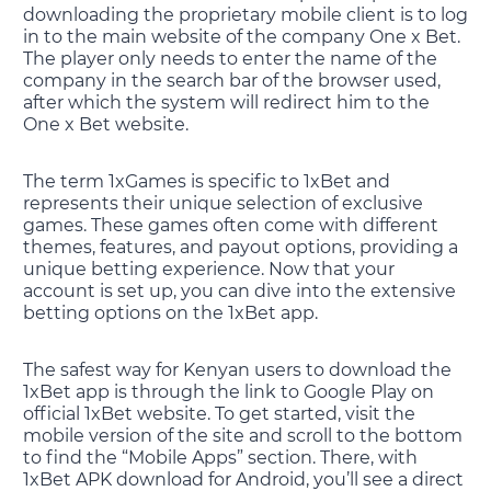
downloading the proprietary mobile client is to log
in to the main website of the company One x Bet.
The player only needs to enter the name of the
company in the search bar of the browser used,
after which the system will redirect him to the
One x Bet website.
The term 1xGames is specific to 1xBet and
represents their unique selection of exclusive
games. These games often come with different
themes, features, and payout options, providing a
unique betting experience. Now that your
account is set up, you can dive into the extensive
betting options on the 1xBet app.
The safest way for Kenyan users to download the
1xBet app is through the link to Google Play on
official 1xBet website. To get started, visit the
mobile version of the site and scroll to the bottom
to find the “Mobile Apps” section. There, with
1xBet APK download for Android, you’ll see a direct