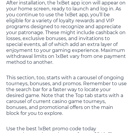
After installation, the 1xBet app icon will appear on
your home screen, ready to launch and log in. As
you continue to use the 1xBet app, you’ll be
eligible for a variety of loyalty rewards and VIP
programs designed to recognize and appreciate
your patronage. These might include cashback on
losses, exclusive bonuses, and invitations to
special events, all of which add an extra layer of
enjoyment to your gaming experience. Maximum
withdrawal limits on 1xBet vary from one payment
method to another.
This section, too, starts with a carousel of ongoing
tourneys, bonuses, and promos. Remember to use
the search bar for a faster way to locate your
desired game. Note that the Top tab starts with a
carousel of current casino game tourneys,
bonuses, and promotional offers on the main
block for you to explore.
Use the best 1xBet promo code today