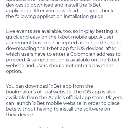
devices to download and install the 1xBet
application. After you download the app, check
the following application installation guide.
Live events are available, too, so in-play betting is
quick and easy on the 1xbet mobile app. A user
agreement has to be accepted as the next step to
downloading the 1xbet app for iOS devices, after
which users have to enter a Colombian address to
proceed. A sample option is available on the 1xbet
website and users should not enter a payment
option.
You can download 1xBet app from the
bookmaker’s official website. The iOS app is also
available from the Apple’s official app store. Players
can launch 1xBet mobile website in order to place
bets without having to install the software on
their device.