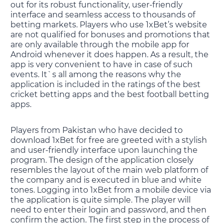
out for its robust functionality, user-friendly
interface and seamless access to thousands of
betting markets. Players who use 1xBet’s website
are not qualified for bonuses and promotions that
are only available through the mobile app for
Android whenever it does happen. As a result, the
app is very convenient to have in case of such
events. It`s all among the reasons why the
application is included in the ratings of the best
cricket betting apps and the best football betting
apps.
Players from Pakistan who have decided to
download 1xBet for free are greeted with a stylish
and user-friendly interface upon launching the
program. The design of the application closely
resembles the layout of the main web platform of
the company and is executed in blue and white
tones. Logging into 1xBet from a mobile device via
the application is quite simple. The player will
need to enter their login and password, and then
confirm the action. The first step in the process of