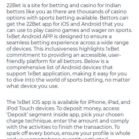
22Bet is a site for betting and casino for Indian
bettors like you as there are thousands of casino
options with sports betting available. Bettors can
get the 22Bet app for iOS and Android that you
can use to play casino games and wager on sports.
1xBet Android APP is designed to ensure a
seamless betting experience across a wide range
of devices. This inclusiveness highlights 1xBet
commitment to providing an accessible, user-
friendly platform for all bettors. Below is a
comprehensive list of Android devices that
support 1xBet application, making it easy for you
to dive into the world of sports betting, no matter
what device you use.
The 1xBet iOS app is available for iPhone, iPad, and
iPod Touch devices. To deposit money, access
‘Deposit’ segment inside app, pick your chosen
charge technique, enter the amount and comply
with the activities to finish the transaction. To
spark off every bonus, ensure your profile is whole