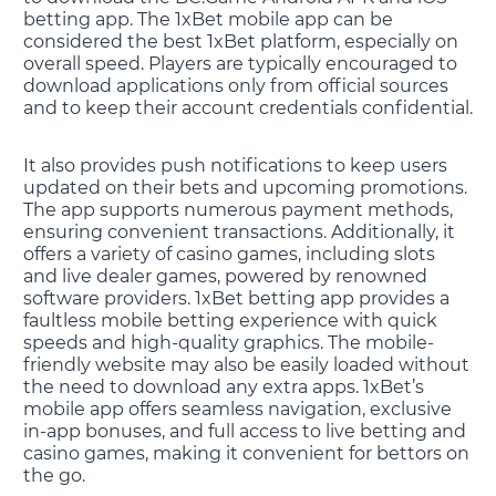
betting app. The 1xBet mobile app can be
considered the best 1xBet platform, especially on
overall speed. Players are typically encouraged to
download applications only from official sources
and to keep their account credentials confidential.
It also provides push notifications to keep users
updated on their bets and upcoming promotions.
The app supports numerous payment methods,
ensuring convenient transactions. Additionally, it
offers a variety of casino games, including slots
and live dealer games, powered by renowned
software providers. 1xBet betting app provides a
faultless mobile betting experience with quick
speeds and high-quality graphics. The mobile-
friendly website may also be easily loaded without
the need to download any extra apps. 1xBet’s
mobile app offers seamless navigation, exclusive
in-app bonuses, and full access to live betting and
casino games, making it convenient for bettors on
the go.