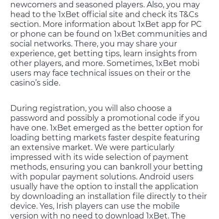
newcomers and seasoned players. Also, you may
head to the 1xBet official site and check its T&Cs
section. More information about 1xBet app for PC
or phone can be found on 1xBet communities and
social networks. There, you may share your
experience, get betting tips, learn insights from
other players, and more. Sometimes, 1xBet mobi
users may face technical issues on their or the
casino’s side.
During registration, you will also choose a
password and possibly a promotional code if you
have one. 1xBet emerged as the better option for
loading betting markets faster despite featuring
an extensive market. We were particularly
impressed with its wide selection of payment
methods, ensuring you can bankroll your betting
with popular payment solutions. Android users
usually have the option to install the application
by downloading an installation file directly to their
device. Yes, Irish players can use the mobile
version with no need to download 1xBet. The