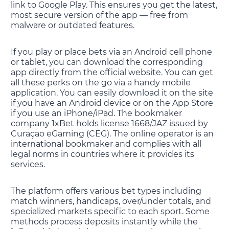
link to Google Play. This ensures you get the latest,
most secure version of the app — free from
malware or outdated features.
If you play or place bets via an Android cell phone
or tablet, you can download the corresponding
app directly from the official website. You can get
all these perks on the go via a handy mobile
application. You can easily download it on the site
if you have an Android device or on the App Store
if you use an iPhone/iPad. The bookmaker
company 1xBet holds license 1668/JAZ issued by
Curaçao eGaming (CEG). The online operator is an
international bookmaker and complies with all
legal norms in countries where it provides its
services.
The platform offers various bet types including
match winners, handicaps, over/under totals, and
specialized markets specific to each sport. Some
methods process deposits instantly while the