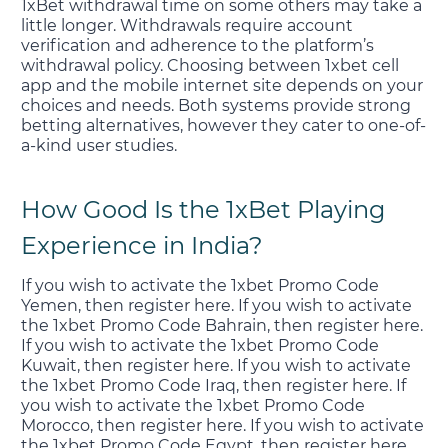
1xBet withdrawal time on some others may take a
little longer. Withdrawals require account
verification and adherence to the platform’s
withdrawal policy. Choosing between 1xbet cell
app and the mobile internet site depends on your
choices and needs. Both systems provide strong
betting alternatives, however they cater to one-of-
a-kind user studies.
How Good Is the 1xBet Playing
Experience in India?
If you wish to activate the 1xbet Promo Code
Yemen, then register here. If you wish to activate
the 1xbet Promo Code Bahrain, then register here.
If you wish to activate the 1xbet Promo Code
Kuwait, then register here. If you wish to activate
the 1xbet Promo Code Iraq, then register here. If
you wish to activate the 1xbet Promo Code
Morocco, then register here. If you wish to activate
the 1xbet Promo Code Egypt, then register here.