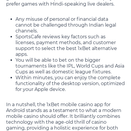
prefer games with Hindi-speaking live dealers.
Any misuse of personal or financial data
cannot be challenged through Indian legal
channels.
SportsCafe reviews key factors such as
licenses, payment methods, and customer
support to select the best 1xBet alternative
apps.
You will be able to bet on the bigger
tournaments like the IPL, World Cups and Asia
Cups as well as domestic league fixtures.
Within minutes, you can enjoy the complete
functionality of the desktop version, optimized
for your Apple device.
In a nutshell, the 1xBet mobile casino app for
Android stands as a testament to what a modern
mobile casino should offer. It brilliantly combines
technology with the age-old thrill of casino
gaming, providing a holistic experience for both