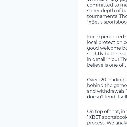
committed to mak
sheer depth of be
tournaments. Tho
1xBet’s sportsboo
For experienced s
local protection 
good welcome bonu
slightly better va
in detail in our T
believe is one of
Over 120 leading a
behind the games
and withdrawals. 
doesn’t lend itself
On top of that, in
1XBET sportsbook 
process. We analy