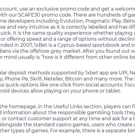
 account, use an exclusive promo code and get a welco
with our SCAFE30 promo code. There are hundreds of ga
me developers including Evolution, Pragmatic Play, Bets
se and very intuitive as it is correctly labelled and has dif
quick. It is the same quality experience whether playing 
t or offering speed and a range of options without declini
nded in 2007, 1xBet is a Cyprus-based sportsbook and o
dians via the offshore grey market. After you found out w
r mind usually is “how is it different from other online b
lar deposit methods supported by 1xbet app are UPI, N
, Phone Pe, Skrill, Neteller, Bitcoin and many more. The
us quick options like one-click from social accounts. Foc
oid devices allow playing on your phone or tablet.
the homepage, in the Useful Links section, players can fi
 information about the responsible gambling tools they
it or contact customer support at any time and ask for a
 Alongside the standard casino games, users who create
ther types of games. For example, there is a separate bi