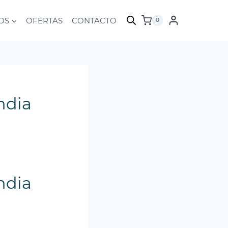
OS
OFERTAS
CONTACTO
0
India
India