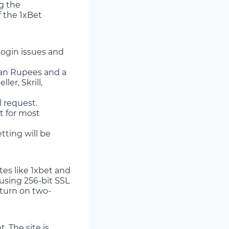
g the
 the 1xBet
login issues and
ian Rupees and a
er, Skrill,
l request.
nt for most
tting will be
tes like 1xbet and
 using 256-bit SSL
 turn on two-
 The site is