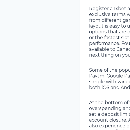
Register a 1xbet
exclusive terms 
from different ga
layout is easy to u
options that are 
or the fastest slo
performance. Fou
available to Cana
next thing on you
Some of the popu
Paytm, Google Pay
simple with vario
both iOS and Andr
At the bottom of 
overspending and
set a deposit lim
account closure.
also experience o