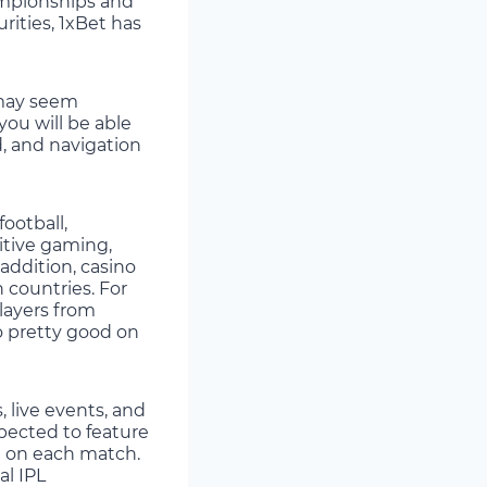
ampionships and
rities, 1xBet has
 may seem
ou will be able
d, and navigation
ootball,
itive gaming,
addition, casino
 countries. For
layers from
so pretty good on
 live events, and
pected to feature
et on each match.
al IPL