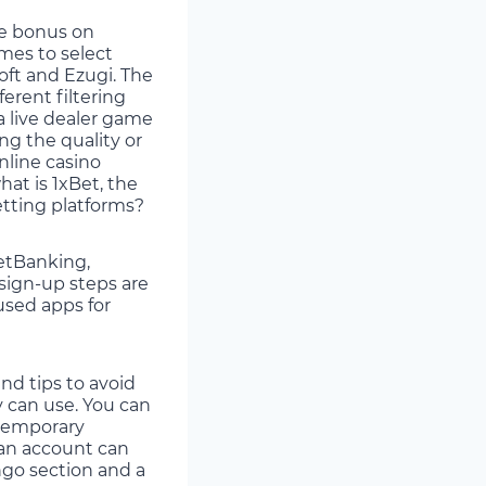
me bonus on
mes to select
oft and Ezugi. The
ferent filtering
a live dealer game
ng the quality or
nline casino
hat is 1xBet, the
etting platforms?
etBanking,
 sign-up steps are
used apps for
nd tips to avoid
 can use. You can
 temporary
 an account can
ngo section and a