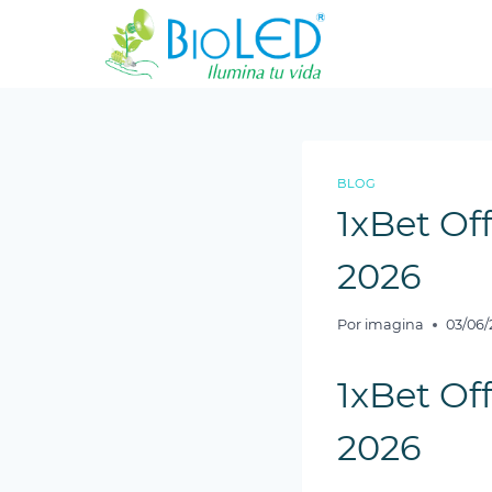
BLOG
1xBet Off
2026
Por
imagina
03/06/
1xBet Off
2026