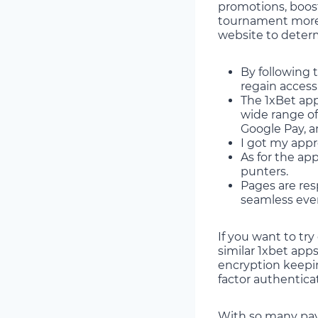
promotions, boost
tournament more e
website to determ
By following 
regain access
The 1xBet app
wide range of
Google Pay, 
I got my appr
As for the app 
punters.
Pages are res
seamless eve
If you want to try
similar 1xbet apps
encryption keepin
factor authentica
With so many paym