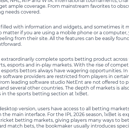
 NBA, NHL, ATP and WTA. International tournaments, ch
 get ample coverage. From mainstream favorites to obscu
ng needs covered.
s filled with information and widgets, and sometimes it
matter if you are using a mobile phone or a computer, y
eling from their site. All the features can be easily foun
ghtforward.
 extraordinarily complete sports betting product across f
ts, esports and in-play markets. With the rise of compet
esports bettors always have wagering opportunities. In 
oftware providers are restricted from players in certain
om leading software studio NetEnt are not offered to p
 and several other countries. The depth of markets is al
 in the sports betting section at 1xBet.
sktop version, users have access to all betting markets,
the main interface. For the IPL 2026 season, 1xBet is ex
f cricket betting markets, giving players many ways to b
ard match bets, the bookmaker usually introduces speci