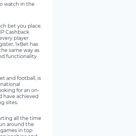
to watch in the
ach bet you place.
VIP Cashback
every player
ister. 1xBet has
s the same way as
d functionality
t and football, is
rnational
ooking for an on-
nd have achieved
g sites.
rting all the time
run around the
r games in top