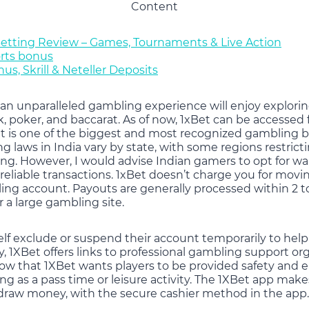
Content
Betting Review – Games, Tournaments & Live Action
orts bonus
s, Skrill & Neteller Deposits
 an unparalleled gambling experience will enjoy exploring 
ck, poker, and baccarat. As of now, 1xBet can be accessed
d it is one of the biggest and most recognized gambling b
 laws in India vary by state, with some regions restrict
ng. However, I would advise Indian gamers to opt for wal
d reliable transactions. 1xBet doesn’t charge you for mo
ing account. Payouts are generally processed within 2 to
r a large gambling site.
self exclude or suspend their account temporarily to hel
y, 1XBet offers links to professional gambling support orga
how that 1XBet wants players to be provided safety an
g as a pass time or leisure activity. The 1XBet app makes
draw money, with the secure cashier method in the app.