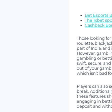
Bet Esports 
The 1xbet sp
Cashback Bonu
Those looking for
roulette, blackja
part of India, an
However, gambling
gambling or betti
swift, secure, an
out of your gambl
which isn’t bad fo
Players can also 
break. Additionall
these features s
engaging in bettin
deposit and with