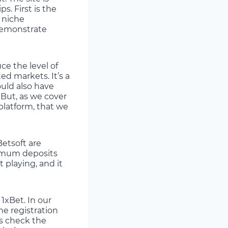
. First is the
 niche
demonstrate
ce the level of
ed markets. It’s a
uld also have
 But, as we cover
 platform, that we
Betsoft are
nimum deposits
 playing, and it
 1xBet. In our
he registration
as check the