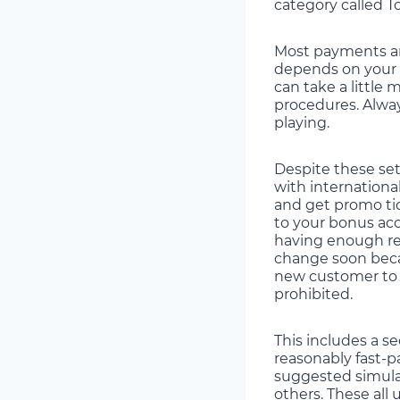
category called To
Most payments are
depends on your c
can take a little
procedures. Alway
playing.
Despite these set
with internationa
and get promo tic
to your bonus acco
having enough res
change soon becau
new customer to 
prohibited.
This includes a s
reasonably fast-p
suggested simulat
others. These all 