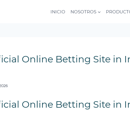
INICIO
NOSOTROS
PRODUCT
icial Online Betting Site in 
2026
icial Online Betting Site in 