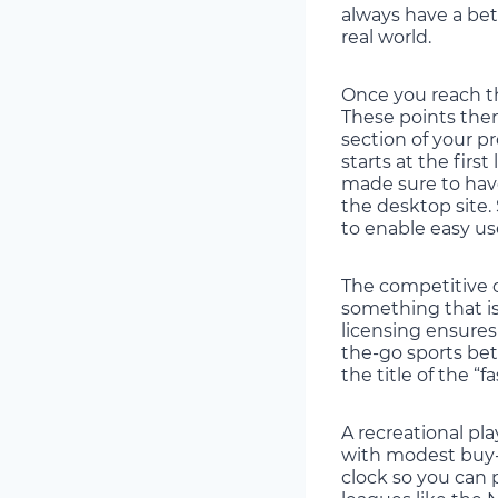
always have a bett
real world.
Once you reach th
These points then
section of your p
starts at the fir
made sure to have
the desktop site.
to enable easy us
The competitive od
something that is
licensing ensures 
the-go sports be
the title of the “
A recreational pl
with modest buy-i
clock so you can p