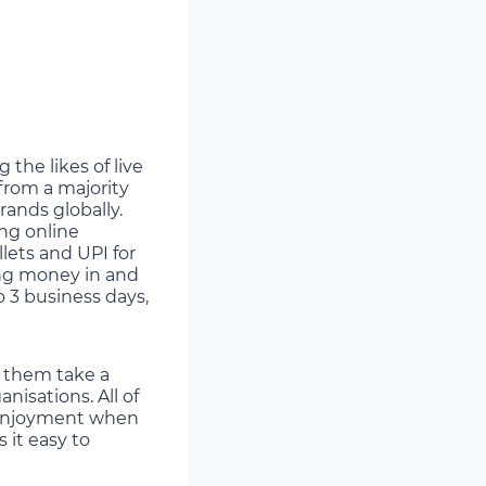
the likes of live
 from a majority
rands globally.
ing online
lets and UPI for
ving money in and
 3 business days,
p them take a
nisations. All of
d enjoyment when
 it easy to