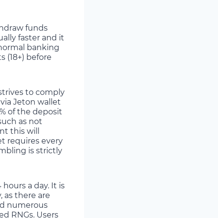
thdraw funds
lly faster and it
 normal banking
s (18+) before
strives to comply
via Jeton wallet
% of the deposit
 such as not
 this will
t requires every
ling is strictly
ours a day. It is
 as there are
 and numerous
fied RNGs. Users