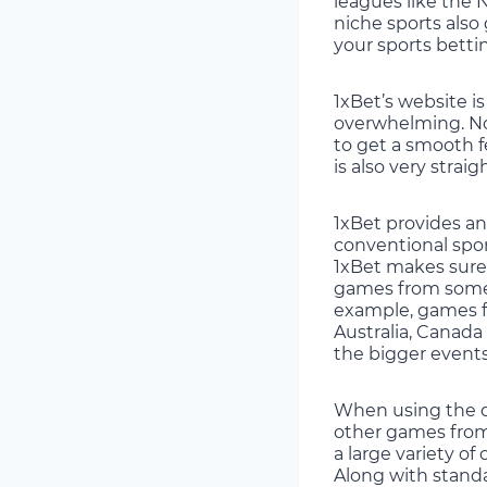
leagues like the
niche sports also
your sports betti
1xBet’s website i
overwhelming. No 
to get a smooth fe
is also very strai
1xBet provides an
conventional spor
1xBet makes sure 
games from some s
example, games fr
Australia, Canada
the bigger events
When using the de
other games from 
a large variety o
Along with stand