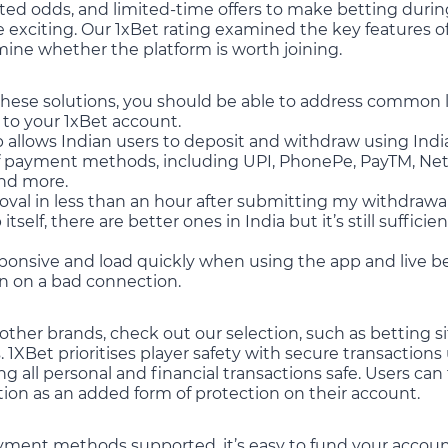
ed odds, and limited-time offers to make betting durin
xciting. Our 1xBet rating examined the key features of
ine whether the platform is worth joining.
these solutions, you should be able to address common 
 to your 1xBet account.
 allows Indian users to deposit and withdraw using Ind
 payment methods, including UPI, PhonePe, PayTM, Netell
and more.
oval in less than an hour after submitting my withdrawa
itself, there are better ones in India but it’s still sufficie
ponsive and load quickly when using the app and live be
n on a bad connection.
 other brands, check out our selection, such as betting si
. 1XBet prioritises player safety with secure transactions
g all personal and financial transactions safe. Users can
tion as an added form of protection on their account.
ent methods supported, it’s easy to fund your account.