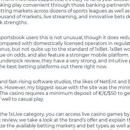
ing play convenient through those banking partnerships
tting markets across dozens of sports leagues as well as
usand of markets, live streaming, and innovative bets 
k strengths.
portsbook users this is not unusual, though it does redu
compared with domestically licensed operators in regulat
s, but not quite up to the standard of 1xBet. 1xBet wo
lue on odds, and also feature a stronger mobile platform.
hunderpick review, they have a very strong, and intuitive
 the best betting platforms out there right now.
nd fast-rising software studios, the likes of NetEnt and 
. However, my biggest issue with the site was the mi
The casino requires a minimum deposit of €/£/$50 to get
 well to casual play.
 the 1xLive category, you can access live casino games by
review, we take a look at the brand’s offer and explain t
ze the available betting markets and bet types as well 