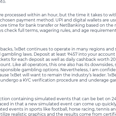
to.
 processed within an hour, but the time it takes to wi
hosen payment method. UPI and digital wallets are usua
 more time for bank transfer or NetBanking based on the
s check full terms, wagering rules, and age requirement
backs, 1xBet continues to operate in many regions and 
l gambling laws. Deposit at least ₹457 into your account 
kets for each deposit as well as daily cashback worth 20
unt. Like all operators, this one also has its downsides,
ponsible gambling options. Nevertheless, I am confident
se 1xBet will want to remain the industry’s leader. 1xBe
undergo a KYC verification procedure and underage gamb
ection containing simulated events that can be bet on 24 h
aced in that a new simulated event can come up quickly,
ed events in sports like football, horse racing, tennis
utilize realistic graphics and the results come from certi