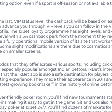
ing option, even if a sport is off-season or not available 
e last, VIP status level, the cashback will be based on e
 advance you through VIP levels you can follow in the 
rofile. The 1xBet loyalty programme has eight levels, and 
st level with a 5% cashback perk from the moment they reg
 a fully operational mobile version of its site that work
 Some slight modifications are there due to cosmetics an
e on smaller screens.
ds that they offer across various sports, including cricke
 especially popular amongst Indian bettors. 1xBet’s inte
that the 1xBet app is also a safe destination for players l
tting experience. They made their appearance in 2011 a
fastest-growing bookmaker” in the history of online bettin
ayer-friendly poker room, you’ll find new tournaments sta
ns making it easy to get in the game. Sit and Gos also 
lay poker at 1xBet 24/7. You’ll find dozens of markets fo