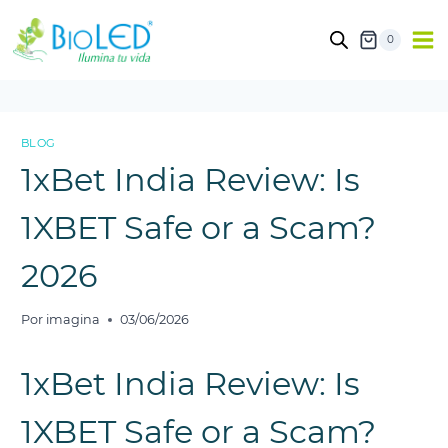
0
BLOG
1xBet India Review: Is
1XBET Safe or a Scam?
2026
Por
imagina
03/06/2026
1xBet India Review: Is
1XBET Safe or a Scam?