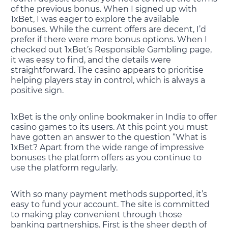
of the previous bonus. When I signed up with
1xBet, I was eager to explore the available
bonuses. While the current offers are decent, I’d
prefer if there were more bonus options. When I
checked out 1xBet’s Responsible Gambling page,
it was easy to find, and the details were
straightforward. The casino appears to prioritise
helping players stay in control, which is always a
positive sign.
1xBet is the only online bookmaker in India to offer
casino games to its users. At this point you must
have gotten an answer to the question “What is
1xBet? Apart from the wide range of impressive
bonuses the platform offers as you continue to
use the platform regularly.
With so many payment methods supported, it’s
easy to fund your account. The site is committed
to making play convenient through those
banking partnerships. First is the sheer depth of