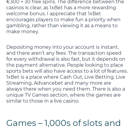
€300 + 30 free spins. The difference between the
casinos is clear, as 1xBet has a more rewarding
welcome bonus. I appreciate that 1xBet
encourages players to make fun a priority when
gambling, rather than viewing it as a means to
make money.
Depositing money into your account is instant,
and there aren’t any fees. The transaction speed
for every withdrawal is also fast, but it depends on
the payment alternative. People looking to place
sports bets will also have access to a lot of features.
1xBet is a place where Cash Out, Live Betting, Live
Streaming, Advancebet and many more are
always there when you need them. There is also a
unique TV Games section, where the games are
similar to those in a live casino.
Games – 1,000s of slots and