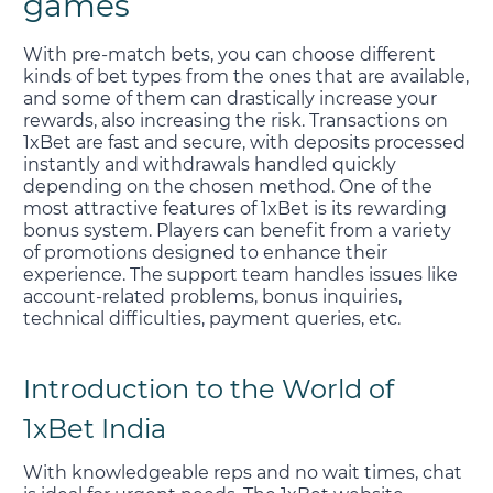
games
With pre-match bets, you can choose different
kinds of bet types from the ones that are available,
and some of them can drastically increase your
rewards, also increasing the risk. Transactions on
1xBet are fast and secure, with deposits processed
instantly and withdrawals handled quickly
depending on the chosen method. One of the
most attractive features of 1xBet is its rewarding
bonus system. Players can benefit from a variety
of promotions designed to enhance their
experience. The support team handles issues like
account-related problems, bonus inquiries,
technical difficulties, payment queries, etc.
Introduction to the World of
1xBet India
With knowledgeable reps and no wait times, chat