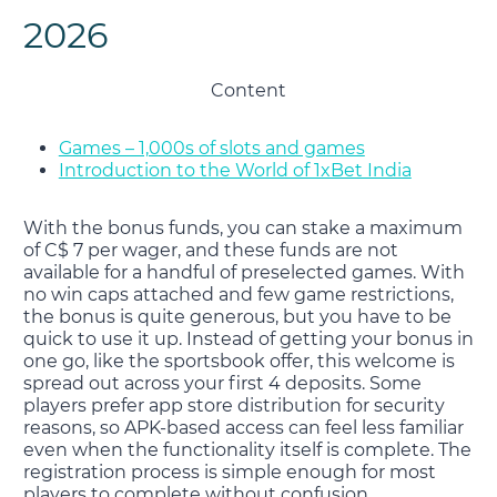
2026
Content
Games – 1,000s of slots and games
Introduction to the World of 1xBet India
With the bonus funds, you can stake a maximum
of C$ 7 per wager, and these funds are not
available for a handful of preselected games. With
no win caps attached and few game restrictions,
the bonus is quite generous, but you have to be
quick to use it up. Instead of getting your bonus in
one go, like the sportsbook offer, this welcome is
spread out across your first 4 deposits. Some
players prefer app store distribution for security
reasons, so APK-based access can feel less familiar
even when the functionality itself is complete. The
registration process is simple enough for most
players to complete without confusion.