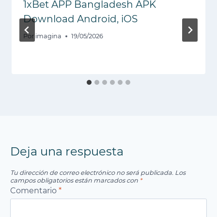
1xBet APP Bangladesh APK
Download Android, iOS
Por
imagina
19/05/2026
Deja una respuesta
Tu dirección de correo electrónico no será publicada.
Los
campos obligatorios están marcados con
*
Comentario
*