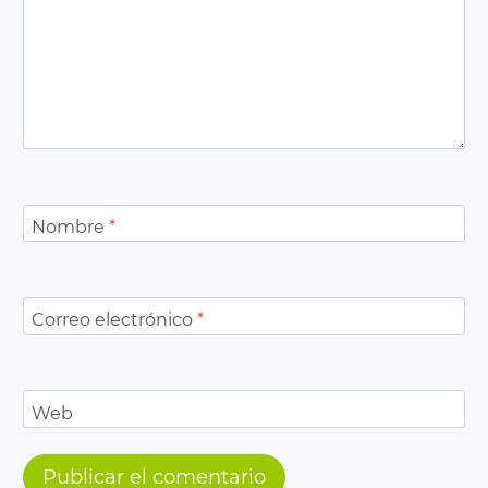
Nombre
*
Correo electrónico
*
Web