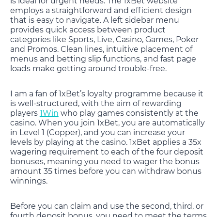
is ideal for urgent needs. The 1xBet website
employs a straightforward and efficient design
that is easy to navigate. A left sidebar menu
provides quick access between product
categories like Sports, Live, Casino, Games, Poker
and Promos. Clean lines, intuitive placement of
menus and betting slip functions, and fast page
loads make getting around trouble-free.
I am a fan of 1xBet’s loyalty programme because it
is well-structured, with the aim of rewarding
players
1Win
who play games consistently at the
casino. When you join 1xBet, you are automatically
in Level 1 (Copper), and you can increase your
levels by playing at the casino. 1xBet applies a 35x
wagering requirement to each of the four deposit
bonuses, meaning you need to wager the bonus
amount 35 times before you can withdraw bonus
winnings.
Before you can claim and use the second, third, or
fourth deposit bonus, you need to meet the terms