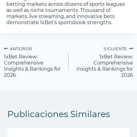
betting markets across dozens of sports leagues
as well as niche tournaments. Thousand of
markets, live streaming, and innovative bets
demonstrate 1xBet’s sportsbook strengths.
ANTERIOR
SIGUIENTE
1xBet Review:
1xBet Review:
Comprehensive
Comprehensive
Insights & Rankings for
Insights & Rankings for
2026
2026
Publicaciones Similares