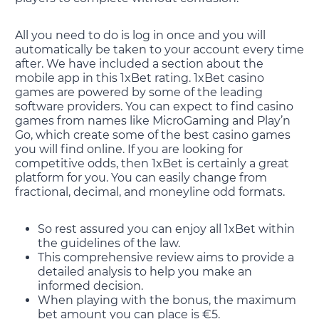
All you need to do is log in once and you will
automatically be taken to your account every time
after. We have included a section about the
mobile app in this 1xBet rating. 1xBet casino
games are powered by some of the leading
software providers. You can expect to find casino
games from names like MicroGaming and Play’n
Go, which create some of the best casino games
you will find online. If you are looking for
competitive odds, then 1xBet is certainly a great
platform for you. You can easily change from
fractional, decimal, and moneyline odd formats.
So rest assured you can enjoy all 1xBet within
the guidelines of the law.
This comprehensive review aims to provide a
detailed analysis to help you make an
informed decision.
When playing with the bonus, the maximum
bet amount you can place is €5.