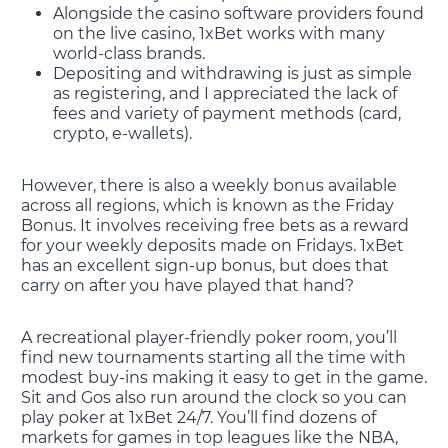
Alongside the casino software providers found
on the live casino, 1xBet works with many
world-class brands.
Depositing and withdrawing is just as simple
as registering, and I appreciated the lack of
fees and variety of payment methods (card,
crypto, e-wallets).
However, there is also a weekly bonus available
across all regions, which is known as the Friday
Bonus. It involves receiving free bets as a reward
for your weekly deposits made on Fridays. 1xBet
has an excellent sign-up bonus, but does that
carry on after you have played that hand?
A recreational player-friendly poker room, you’ll
find new tournaments starting all the time with
modest buy-ins making it easy to get in the game.
Sit and Gos also run around the clock so you can
play poker at 1xBet 24/7. You’ll find dozens of
markets for games in top leagues like the NBA,