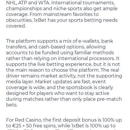
NHL, ATP and WTA. International tournaments,
championships and niche sports also get ample
coverage. From mainstream favorites to
obscurities, 1xBet has your sports betting needs
covered.
The platform supports a mix of e-wallets, bank
transfers, and cash-based options, allowing
accounts to be funded using familiar methods
rather than relying on international processors. It
supports the live betting experience, but it is not
the main reason to choose the platform. The real
driver remains market activity, not the supporting
media layer. Market updates are fast, event
coverage is wide, and the sportsbook is clearly
designed for players who want to stay active
during matches rather than only place pre-match
bets.
For Red Casino, the first deposit bonus is 100% up
to €25 + 50 free spins, while 1xBet is 100% up to