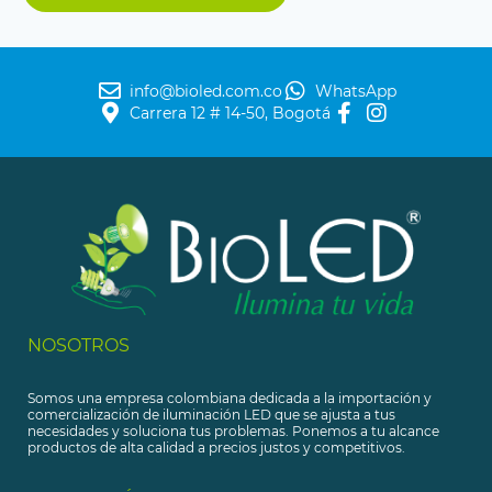
info@bioled.com.co
WhatsApp
Carrera 12 # 14-50, Bogotá
NOSOTROS
Somos una empresa colombiana dedicada a la importación y
comercialización de iluminación LED que se ajusta a tus
necesidades y soluciona tus problemas. Ponemos a tu alcance
productos de alta calidad a precios justos y competitivos.