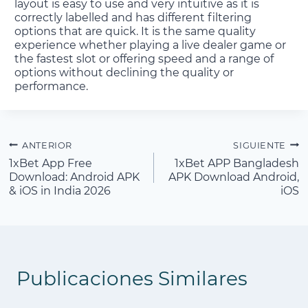
layout is easy to use and very intuitive as it is
correctly labelled and has different filtering
options that are quick. It is the same quality
experience whether playing a live dealer game or
the fastest slot or offering speed and a range of
options without declining the quality or
performance.
ANTERIOR
SIGUIENTE
1xBet App Free
1xBet APP Bangladesh
Download: Android APK
APK Download Android,
& iOS in India 2026
iOS
Publicaciones Similares