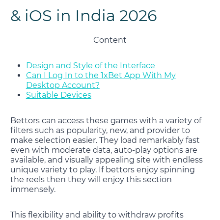
& iOS in India 2026
Content
Design and Style of the Interface
Can I Log In to the 1xBet App With My
Desktop Account?
Suitable Devices
Bettors can access these games with a variety of
filters such as popularity, new, and provider to
make selection easier. They load remarkably fast
even with moderate data, auto-play options are
available, and visually appealing site with endless
unique variety to play. If bettors enjoy spinning
the reels then they will enjoy this section
immensely.
This flexibility and ability to withdraw profits