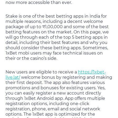
now more accessible than ever.
Stake is one of the best betting apps in India for
multiple reasons, including a decent welcome
package of up to ₹1,00,000 and some of the best
betting features on the market. On this page, we
will go through each of the top 5 betting apps in
detail, including their best features and why you
should consider these betting apps. Sometimes,
1xBet mobi users may face technical issues on
their or the casino’s side.
New users are eligible to receive a
https://1xbet-
live.lat/
welcome bonus by registering and making
their first deposit. The app also features various
promotions and bonuses for existing users. Yes,
you can easily register a new account directly
through 1xBet Android app. App offers multiple
registration options, including one-click
registration, phone, email and social network
options. The 1xBet app is optimized for the