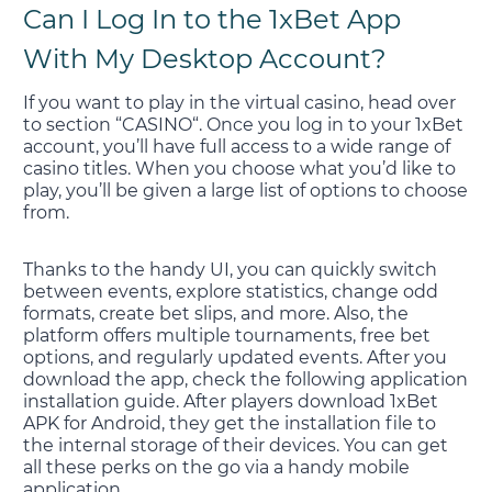
Can I Log In to the 1xBet App
With My Desktop Account?
If you want to play in the virtual casino, head over
to section “CASINO“. Once you log in to your 1xBet
account, you’ll have full access to a wide range of
casino titles. When you choose what you’d like to
play, you’ll be given a large list of options to choose
from.
Thanks to the handy UI, you can quickly switch
between events, explore statistics, change odd
formats, create bet slips, and more. Also, the
platform offers multiple tournaments, free bet
options, and regularly updated events. After you
download the app, check the following application
installation guide. After players download 1xBet
APK for Android, they get the installation file to
the internal storage of their devices. You can get
all these perks on the go via a handy mobile
application.