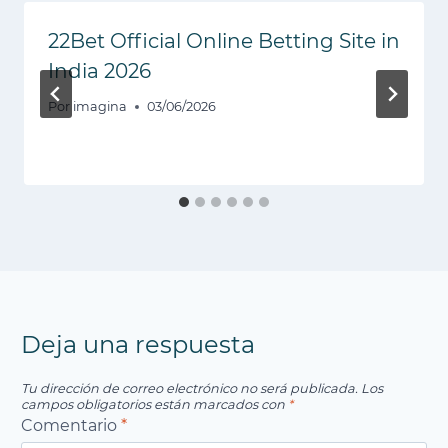
22Bet Official Online Betting Site in
India 2026
Por
imagina
03/06/2026
Deja una respuesta
Tu dirección de correo electrónico no será publicada.
Los
campos obligatorios están marcados con
*
Comentario
*