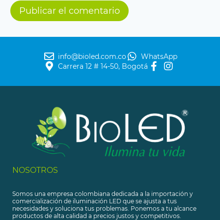
info@bioled.com.co
WhatsApp
Carrera 12 # 14-50, Bogotá
NOSOTROS
Somos una empresa colombiana dedicada a la importación y
comercialización de iluminación LED que se ajusta a tus
necesidades y soluciona tus problemas. Ponemos a tu alcance
productos de alta calidad a precios justos y competitivos.