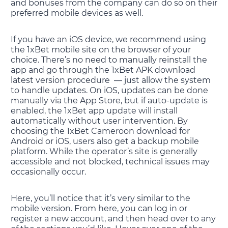
and bonuses from the company can do so on their
preferred mobile devices as well.
If you have an iOS device, we recommend using
the 1xBet mobile site on the browser of your
choice. There’s no need to manually reinstall the
app and go through the 1xBet APK download
latest version procedure — just allow the system
to handle updates. On iOS, updates can be done
manually via the App Store, but if auto-update is
enabled, the 1xBet app update will install
automatically without user intervention. By
choosing the 1xBet Cameroon download for
Android or iOS, users also get a backup mobile
platform. While the operator’s site is generally
accessible and not blocked, technical issues may
occasionally occur.
Here, you’ll notice that it’s very similar to the
mobile version. From here, you can log in or
register a new account, and then head over to any