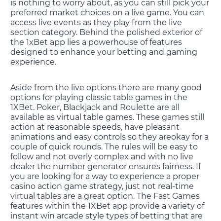
is nothing to worry about, as you can still pick your
preferred market choices on a live game. You can
access live events as they play from the live
section category. Behind the polished exterior of
the 1xBet app lies a powerhouse of features
designed to enhance your betting and gaming
experience.
Aside from the live options there are many good
options for playing classic table games in the
1XBet. Poker, Blackjack and Roulette are all
available as virtual table games. These games still
action at reasonable speeds, have pleasant
animations and easy controls so they areokay for a
couple of quick rounds. The rules will be easy to
follow and not overly complex and with no live
dealer the number generator ensures fairness. If
you are looking for a way to experience a proper
casino action game strategy, just not real-time
virtual tables are a great option. The Fast Games
features within the 1XBet app provide a variety of
instant win arcade style types of betting that are