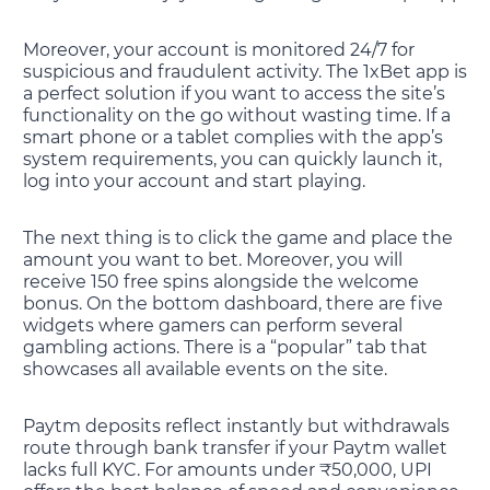
Moreover, your account is monitored 24/7 for
suspicious and fraudulent activity. The 1xBet app is
a perfect solution if you want to access the site’s
functionality on the go without wasting time. If a
smart phone or a tablet complies with the app’s
system requirements, you can quickly launch it,
log into your account and start playing.
The next thing is to click the game and place the
amount you want to bet. Moreover, you will
receive 150 free spins alongside the welcome
bonus. On the bottom dashboard, there are five
widgets where gamers can perform several
gambling actions. There is a “popular” tab that
showcases all available events on the site.
Paytm deposits reflect instantly but withdrawals
route through bank transfer if your Paytm wallet
lacks full KYC. For amounts under ₹50,000, UPI