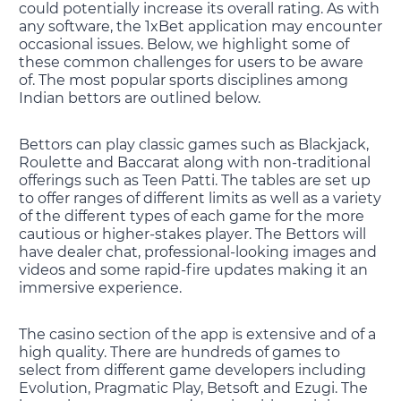
could potentially increase its overall rating. As with
any software, the 1xBet application may encounter
occasional issues. Below, we highlight some of
these common challenges for users to be aware
of. The most popular sports disciplines among
Indian bettors are outlined below.
Bettors can play classic games such as Blackjack,
Roulette and Baccarat along with non-traditional
offerings such as Teen Patti. The tables are set up
to offer ranges of different limits as well as a variety
of the different types of each game for the more
cautious or higher-stakes player. The Bettors will
have dealer chat, professional-looking images and
videos and some rapid-fire updates making it an
immersive experience.
The casino section of the app is extensive and of a
high quality. There are hundreds of games to
select from different game developers including
Evolution, Pragmatic Play, Betsoft and Ezugi. The