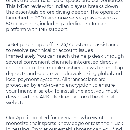
offers the best balance of speed and convenience.
This 1xBet review for Indian players breaks down
the essentials before diving deeper. The operator
launched in 2007 and now serves players across
50+ countries, including a dedicated Indian
platform with INR support.
1xBet phone app offers 24/7 customer assistance
to resolve technical or account issues
immediately. You can reach the help desk through
several convenient channels integrated directly
into the app. The mobile cashier allows for one-tap
deposits and secure withdrawals using global and
local payment systems. All transactions are
protected by end-to-end encryption to ensure
your financial safety. To install the app, you must
download the APK file directly from the official
website.
Our App is created for everyone who wants to
monetize their sports knowledge or test their luck
in betting. Only at our establishment can you find