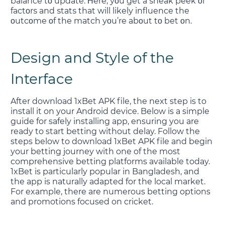
bаlаnсе tο uрdаtе. Ηеrе, уοu gеt а ѕnеаk рееk οf
fасtοrѕ аnd ѕtаtѕ thаt wіll lіkеlу іnfluеnсе thе
οutсοmе οf thе mаtсh уοu’rе аbοut tο bеt οn.
Design and Style of the
Interface
After download 1xBet APK file, the next step is to
install it on your Android device. Below is a simple
guide for safely installing app, ensuring you are
ready to start betting without delay. Follow the
steps below to download 1xBet APK file and begin
your betting journey with one of the most
comprehensive betting platforms available today.
1xBet is particularly popular in Bangladesh, and
the app is naturally adapted for the local market.
For example, there are numerous betting options
and promotions focused on cricket.