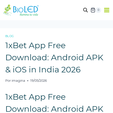
0
BLOG
1xBet App Free
Download: Android APK
& iOS in India 2026
Por
imagina
19/05/2026
1xBet App Free
Download: Android APK