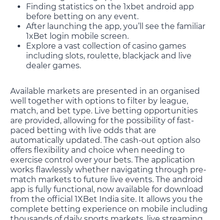
Finding statistics on the 1xbet android app
before betting on any event.
After launching the app, you’ll see the familiar
1xBet login mobile screen.
Explore a vast collection of casino games
including slots, roulette, blackjack and live
dealer games.
Available markets are presented in an organised
well together with options to filter by league,
match, and bet type. Live betting opportunities
are provided, allowing for the possibility of fast-
paced betting with live odds that are
automatically updated. The cash-out option also
offers flexibility and choice when needing to
exercise control over your bets. The application
works flawlessly whether navigating through pre-
match markets to future live events. The android
app is fully functional, now available for download
from the official 1XBet India site. It allows you the
complete betting experience on mobile including
thousands of daily sports markets, live streaming