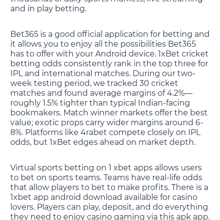
and in play betting.
Bet365 is a good official application for betting and
it allows you to enjoy all the possibilities Bet365
has to offer with your Android device. 1xBet cricket
betting odds consistently rank in the top three for
IPL and international matches. During our two-
week testing period, we tracked 30 cricket
matches and found average margins of 4.2%—
roughly 1.5% tighter than typical Indian-facing
bookmakers. Match winner markets offer the best
value; exotic props carry wider margins around 6-
8%. Platforms like 4rabet compete closely on IPL
odds, but 1xBet edges ahead on market depth.
Virtual sports betting on 1 xbet apps allows users
to bet on sports teams. Teams have real-life odds
that allow players to bet to make profits. There is a
1xbet app android download available for casino
lovers. Players can play, deposit, and do everything
they need to enjoy casino gaming via this apk app.