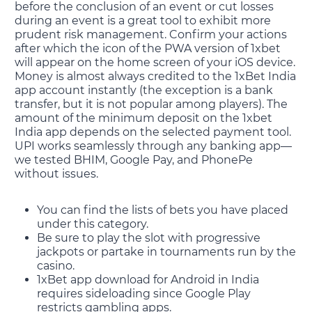
before the conclusion of an event or cut losses
during an event is a great tool to exhibit more
prudent risk management. Confirm your actions
after which the icon of the PWA version of 1xbet
will appear on the home screen of your iOS device.
Money is almost always credited to the 1xBet India
app account instantly (the exception is a bank
transfer, but it is not popular among players). The
amount of the minimum deposit on the 1xbet
India app depends on the selected payment tool.
UPI works seamlessly through any banking app—
we tested BHIM, Google Pay, and PhonePe
without issues.
You can find the lists of bets you have placed
under this category.
Be sure to play the slot with progressive
jackpots or partake in tournaments run by the
casino.
1xBet app download for Android in India
requires sideloading since Google Play
restricts gambling apps.