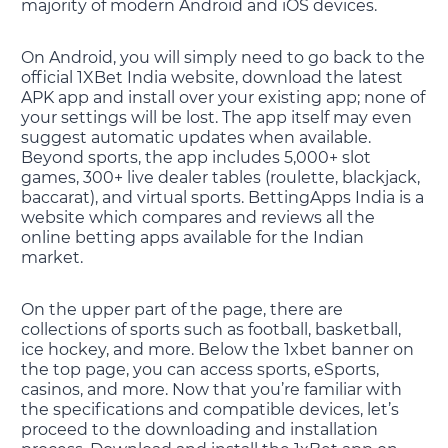
majority of modern Android and iOS devices.
On Android, you will simply need to go back to the
official 1XBet India website, download the latest
APK app and install over your existing app; none of
your settings will be lost. The app itself may even
suggest automatic updates when available.
Beyond sports, the app includes 5,000+ slot
games, 300+ live dealer tables (roulette, blackjack,
baccarat), and virtual sports. BettingApps India is a
website which compares and reviews all the
online betting apps available for the Indian
market.
On the upper part of the page, there are
collections of sports such as football, basketball,
ice hockey, and more. Below the 1xbet banner on
the top page, you can access sports, eSports,
casinos, and more. Now that you’re familiar with
the specifications and compatible devices, let’s
proceed to the downloading and installation