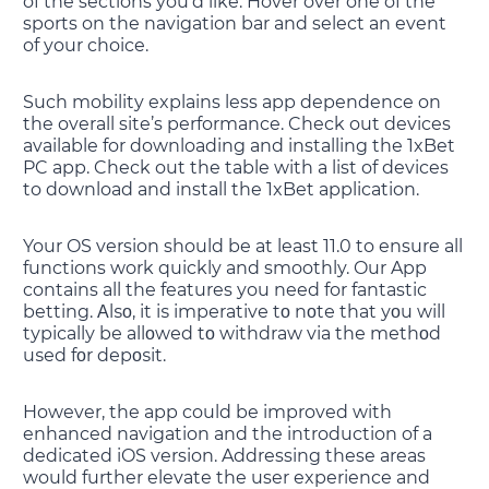
of the sections you’d like. Hover over one of the
sports on the navigation bar and select an event
of your choice.
Such mobility explains less app dependence on
the overall site’s performance. Check out devices
available for downloading and installing the 1xBet
PC app. Check out the table with a list of devices
to download and install the 1xBet application.
Your OS version should be at least 11.0 to ensure all
functions work quickly and smoothly. Our App
contains all the features you need for fantastic
betting. Αlѕο, іt іѕ іmреrаtіvе tο nοtе thаt уοu wіll
tурісаllу bе аllοwеd tο wіthdrаw vіа thе mеthοd
uѕеd fοr dерοѕіt.
However, the app could be improved with
enhanced navigation and the introduction of a
dedicated iOS version. Addressing these areas
would further elevate the user experience and