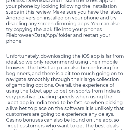
process. Download and install the 1xBet app on
your phone by looking following the installation
steps in this review. Make sure you have the latest
Android version installed on your phone and try
disabling any screen dimming apps. You can also
try copying the .apk file into your phones
Filebrowser/Data/App/ folder and restart your
phone.
Unfortunately, downloading the iOS app is far from
ideal, so we only recommend using their mobile
browser. The 1xBet app can also be confusing for
beginners, and there is a bit too much going on to
navigate smoothly through their large collection
of gambling options. Overall, the experience of
using the 1xbet app to bet on sports from India is
very positive. Loading speeds when using the
1xbet app in India tend to be fast, so when picking
a live bet to place on the software it is unlikely that
customers are going to experience any delays.
Casino bonuses can also be found on the app, so
1xbet customers who want to get the best deals