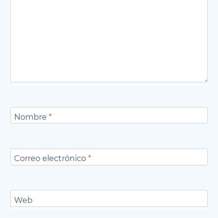
Nombre
*
Correo electrónico
*
Web