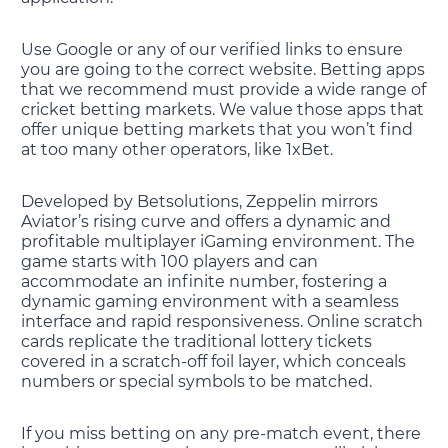
Use Google or any of our verified links to ensure
you are going to the correct website. Betting apps
that we recommend must provide a wide range of
cricket betting markets. We value those apps that
offer unique betting markets that you won’t find
at too many other operators, like 1xBet.
Developed by Betsolutions, Zeppelin mirrors
Aviator’s rising curve and offers a dynamic and
profitable multiplayer iGaming environment. The
game starts with 100 players and can
accommodate an infinite number, fostering a
dynamic gaming environment with a seamless
interface and rapid responsiveness. Online scratch
cards replicate the traditional lottery tickets
covered in a scratch-off foil layer, which conceals
numbers or special symbols to be matched.
If you miss betting on any pre-match event, there