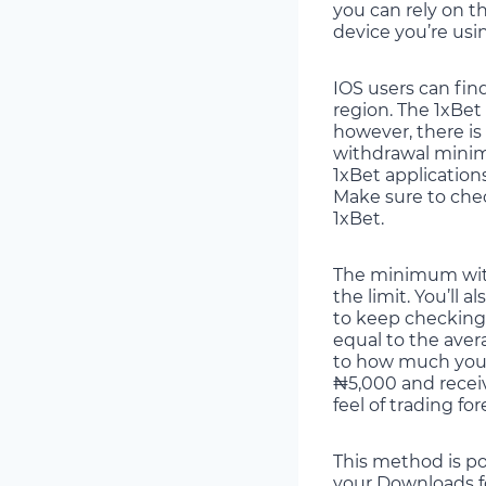
you can rely on t
device you’re usi
IOS users can fin
region. The 1xBet 
however, there is
withdrawal minim
1xBet application
Make sure to check
1xBet.
The minimum withd
the limit. You’ll 
to keep checking 
equal to the aver
to how much you d
₦5,000 and receive
feel of trading fo
This method is po
your Downloads fo