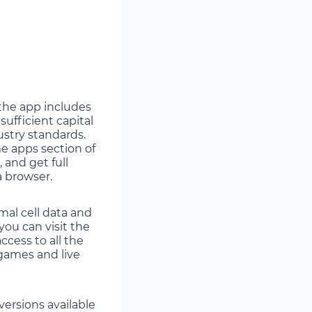
 the app includes
ufficient capital
stry standards.
e apps section of
 and get full
 browser.
mal cell data and
you can visit the
access to all the
 games and live
versions available