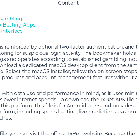
Content
 Gambling
 Betting Apps
 Interface
is reinforced by optional two-factor authentication, and
ing for suspicious login activity. The bookmaker holds s
gs and operates according to established gambling indu
wnload a dedicated macOS desktop client from the sam
te. Select the macOS installer, follow the on-screen steps,
Bet products and account management features without a
ed with data use and performance in mind, as it uses mini
 slower internet speeds. To download the 1xBet APK file, 
 this platform. This file is for Android users and provides 
atform, including sports betting, live predictions, casino
ches.
ile, you can visit the official 1xBet website. Because the 