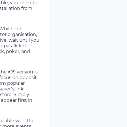
file, you need to
stallation from
 While the
er organisation,
ve, wait until you
unparalleled
ck, poker, and
the iOS version is
 focus on deposit-
rom popular
aker’s link
store. Simply
appear first in
ailable with the
or more events