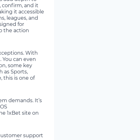
 confirm, and it
king it accessible
ms, leagues, and
signed for
o the action
xceptions. With
I. You can even
ion, some key
 as Sports,
 this is one of
em demands. It’s
iOS
he 1xBet site on
d customer support