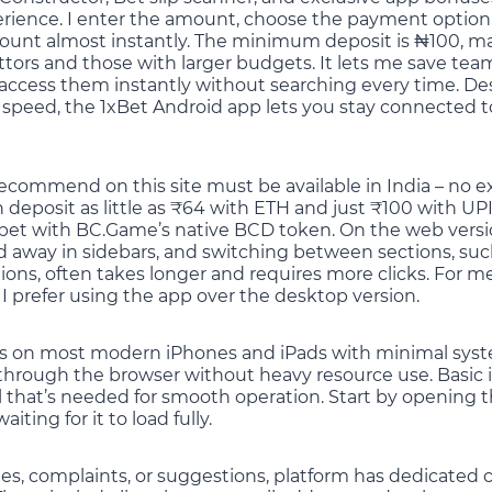
rience. I enter the amount, choose the payment option,
count almost instantly. The minimum deposit is ₦100, ma
ttors and those with larger budgets. It lets me save tea
access them instantly without searching every time. De
speed, the 1xBet Android app lets you stay connected t
recommend on this site must be available in India – no e
deposit as little as ₹64 with ETH and just ₹100 with UP
 bet with BC.Game’s native BCD token. On the web vers
away in sidebars, and switching between sections, such
ons, often takes longer and requires more clicks. For me,
I prefer using the app over the desktop version.
s on most modern iPhones and iPads with minimal syst
 through the browser without heavy resource use. Basic 
all that’s needed for smooth operation. Start by opening t
iting for it to load fully.
ries, complaints, or suggestions, platform has dedicate