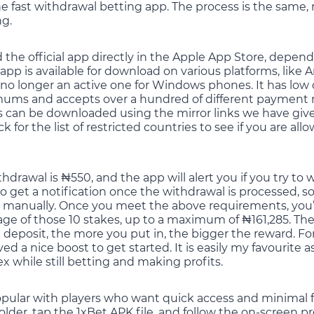
he fast withdrawal betting app. The process is the same, 
ng.
d the official app directly in the Apple App Store, depend
app is available for download on various platforms, like A
 no longer an active one for Windows phones. It has low
ums and accepts over a hundred of different payment 
s can be downloaded using the mirror links we have given
 for the list of restricted countries to see if you are all
rawal is ₦550, and the app will alert you if you try to
also get a notification once the withdrawal is processed, 
manually. Once you meet the above requirements, you’ll
age of those 10 stakes, up to a maximum of ₦161,285. The
eposit, the more you put in, the bigger the reward. Fo
d a nice boost to get started. It is easily my favourite a
rex while still betting and making profits.
pular with players who want quick access and minimal f
lder, tap the 1xBet APK file, and follow the on-screen p