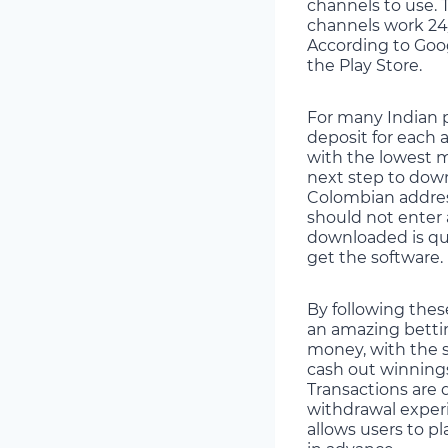
channels to use. 
channels work 24/
According to Goog
the Play Store.
For many Indian 
deposit for each 
with the lowest 
next step to down
Colombian address
should not enter 
downloaded is qui
get the software.
By following thes
an amazing betti
money, with the s
cash out winning
Transactions are 
withdrawal experi
allows users to p