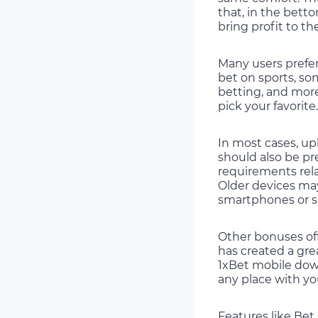
that, in the betto
bring profit to th
Many users prefer
bet on sports, so
betting, and more.
pick your favorite.
In most cases, up
should also be pr
requirements rela
Older devices ma
smartphones or si
Other bonuses off
has created a gr
1xBet mobile downl
any place with yo
Features like Bet