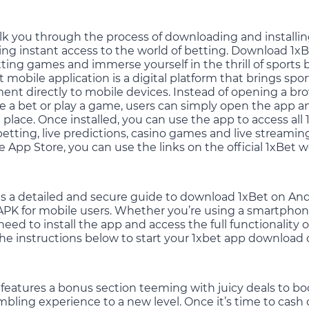
alk you through the process of downloading and installi
ng instant access to the world of betting. Download 1x
ing games and immerse yourself in the thrill of sports
t mobile application is a digital platform that brings spo
ent directly to mobile devices. Instead of opening a br
e a bet or play a game, users can simply open the app a
place. Once installed, you can use the app to access all 
etting, live predictions, casino games and live streaming
e App Store, you can use the links on the official 1xBet w
s a detailed and secure guide to download 1xBet on Andr
t APK for mobile users. Whether you’re using a smartphone
u need to install the app and access the full functionality 
the instructions below to start your 1xbet app download
 features a bonus section teeming with juicy deals to bo
bling experience to a new level. Once it’s time to cash 