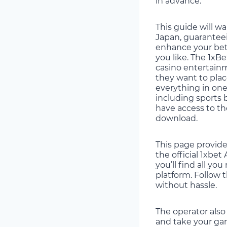
in advance.
This guide will w
Japan, guaranteei
enhance your bett
you like. The 1xBe
casino entertainm
they want to plac
everything in one 
including sports b
have access to th
download.
This page provide
the official 1xbe
you’ll find all yo
platform. Follow 
without hassle.
The operator also
and take your gam