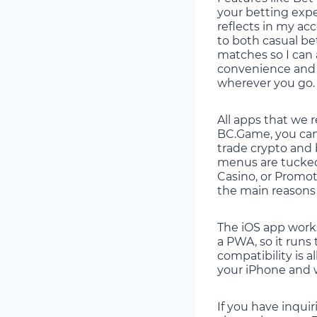
your betting expe
reflects in my ac
to both casual be
matches so I can 
convenience and 
wherever you go.
All apps that we 
BC.Game, you can 
trade crypto and
menus are tucked 
Casino, or Promoti
the main reasons 
The iOS app work
a PWA, so it runs
compatibility is 
your iPhone and wa
If you have inqui