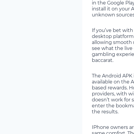
in the Google Pla
install it on your
unknown sources
If you’ve bet with
desktop platform 
allowing smooth na
see what the live 
gambling experienc
baccarat.
The Android APK is
available on the A
based rewards. H
providers, with wi
doesn’t work for 
enter the bookmak
the results.
IPhone owners are
same comfort. The