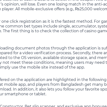
r’s opinion, will lose. Even one losing match in the anti-
e player. All mobile-exclusive offers (e.g., ₨25,000 welc
 one click registration as it is the fastest method. For g
me common bet types include single, accumulator, syste
 The first thing is to check the collection of casino gam
loading document photos through the application is suff
epared for a video verification process. Secondly, there 
ted to the OS version, available storage space, and mem
y not meet these conditions, meaning users may need t
mply use the mobile site instead of the app.
ered on the application are highlighted in the following
eat mobile app, and players from Bangladesh get many b
oad. In addition, it also lets you follow your favorite sp
ur smartphone or tablet.
 Constructor, Bet slip scanner, and exclusive app bonus