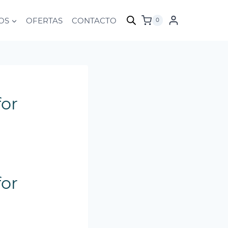
OS
OFERTAS
CONTACTO
0
for
for