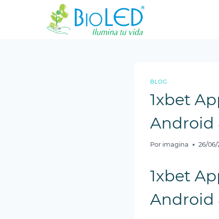
BLOG
1xbet Ap
Android 
Por
imagina
26/06/
1xbet Ap
Android 