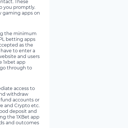
ontact. These
to you promptly.
ney gaming apps on
king the minimum
IPL betting apps
ccepted as the
 have to enter a
website and users
e 1xbet app
 go through to
diate access to
and withdraw
 fund accounts or
e and Crypto etc.
 good deposit and
ing the 1XBet app
 odds and outcomes