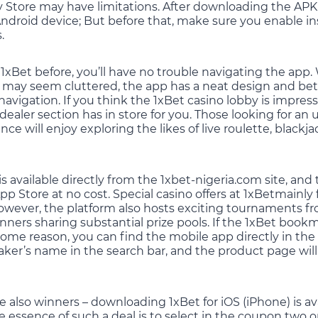
y Store may have limitations. After downloading the APK 
 Android device; But before that, make sure you enable in
.
 1xBet before, you’ll have no trouble navigating the app.
may seem cluttered, the app has a neat design and bett
vigation. If you think the 1xBet casino lobby is impressi
dealer section has in store for you. Those looking for an 
e will enjoy exploring the likes of live roulette, blackja
 available directly from the 1xbet-nigeria.com site, and 
pp Store at no cost. Special casino offers at 1xBetmainly
owever, the platform also hosts exciting tournaments f
nners sharing substantial prize pools. If the 1xBet bookm
some reason, you can find the mobile app directly in the 
er’s name in the search bar, and the product page will 
 also winners – downloading 1xBet for iOS (iPhone) is av
 essence of such a deal is to select in the coupon two 