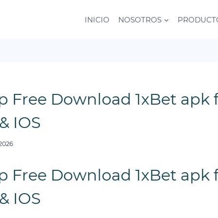
INICIO
NOSOTROS
PRODUCT
p Free Download 1xBet apk 
& IOS
2026
p Free Download 1xBet apk 
& IOS