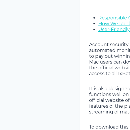
Responsible
How We Rank
User-Friendly
Account security 
automated monitor
to pay out winnin
Mac users can do
the official websi
access to all 1x
It is also design
functions well on
official website of
features of the pl
streaming of mat
To download this f