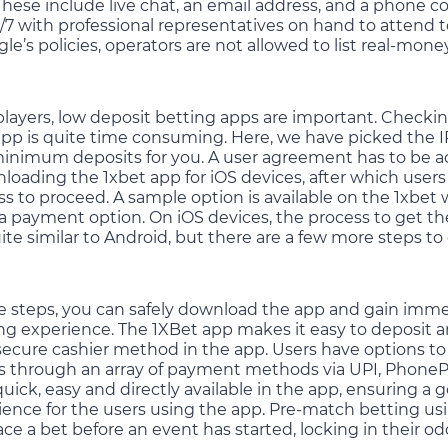
These include live chat, an email address, and a phone c
7 with professional representatives on hand to attend 
le’s policies, operators are not allowed to list real-mo
players, low deposit betting apps are important. Chec
app is quite time consuming. Here, we have picked the 
minimum deposits for you. A user agreement has to be a
loading the 1xbet app for iOS devices, after which users
 to proceed. A sample option is available on the 1xbet 
a payment option. On iOS devices, the process to get th
te similar to Android, but there are a few more steps to
e steps, you can safely download the app and gain imme
ng experience. The 1XBet app makes it easy to deposit 
ecure cashier method in the app. Users have options to
s through an array of payment methods via UPI, PhoneP
quick, easy and directly available in the app, ensuring a
ence for the users using the app. Pre-match betting us
lace a bet before an event has started, locking in their