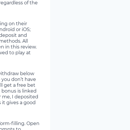
regardless of the
ing on their
ndroid or iOS;
 deposit and
methods. All
 in this review.
owed to play at
 withdraw below
so you don’t have
 get a free bet
 bonus is linked
r me, I deposited
s it gives a good
orm-filling. Open
rompts to