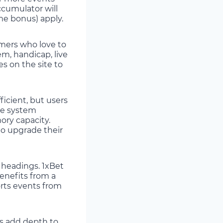
accumulator will
ome bonus) apply.
amers who love to
m, handicap, live
es on the site to
icient, but users
are system
ory capacity.
o upgrade their
 headings. 1xBet
enefits from a
orts events from
es add depth to