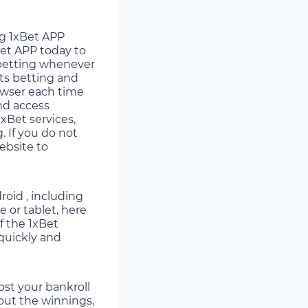
ng 1xBet APP
Bet APP today to
 betting whenever
rts betting and
owser each time
nd access
1xBet services,
. If you do not
ebsite to
oid , including
 or tablet, here
of the 1xBet
 quickly and
ost your bankroll
out the winnings,