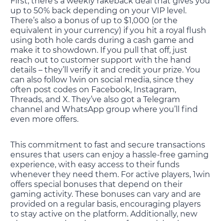
First, there’s a weekly rakeback deal that gives you
up to 50% back depending on your VIP level.
There’s also a bonus of up to $1,000 (or the
equivalent in your currency) if you hit a royal flush
using both hole cards during a cash game and
make it to showdown. If you pull that off, just
reach out to customer support with the hand
details – they’ll verify it and credit your prize. You
can also follow 1win on social media, since they
often post codes on Facebook, Instagram,
Threads, and X. They’ve also got a Telegram
channel and WhatsApp group where you’ll find
even more offers.
This commitment to fast and secure transactions
ensures that users can enjoy a hassle-free gaming
experience, with easy access to their funds
whenever they need them. For active players, 1win
offers special bonuses that depend on their
gaming activity. These bonuses can vary and are
provided on a regular basis, encouraging players
to stay active on the platform. Additionally, new