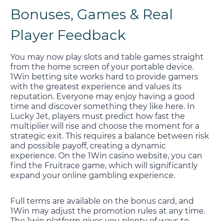
Bonuses, Games & Real
Player Feedback
You may now play slots and table games straight
from the home screen of your portable device.
1Win betting site works hard to provide gamers
with the greatest experience and values its
reputation. Everyone may enjoy having a good
time and discover something they like here. In
Lucky Jet, players must predict how fast the
multiplier will rise and choose the moment for a
strategic exit. This requires a balance between risk
and possible payoff, creating a dynamic
experience. On the 1Win casino website, you can
find the Fruitrace game, which will significantly
expand your online gambling experience.
Full terms are available on the bonus card, and
1Win may adjust the promotion rules at any time.
The 1win platform gives you plenty of ways to