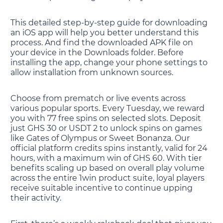
This detailed step-by-step guide for downloading
an iOS app will help you better understand this
process. And find the downloaded APK file on
your device in the Downloads folder. Before
installing the app, change your phone settings to
allow installation from unknown sources.
Choose from prematch or live events across
various popular sports. Every Tuesday, we reward
you with 77 free spins on selected slots. Deposit
just GHS 30 or USDT 2 to unlock spins on games
like Gates of Olympus or Sweet Bonanza. Our
official platform credits spins instantly, valid for 24
hours, with a maximum win of GHS 60. With tier
benefits scaling up based on overall play volume
across the entire 1win product suite, loyal players
receive suitable incentive to continue upping
their activity.