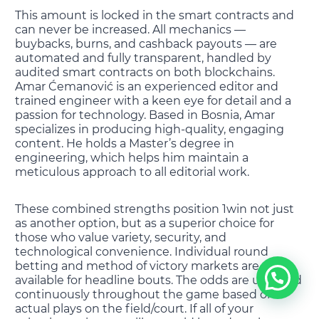
This amount is locked in the smart contracts and
can never be increased. All mechanics —
buybacks, burns, and cashback payouts — are
automated and fully transparent, handled by
audited smart contracts on both blockchains.
Amar Ćemanović is an experienced editor and
trained engineer with a keen eye for detail and a
passion for technology. Based in Bosnia, Amar
specializes in producing high-quality, engaging
content. He holds a Master’s degree in
engineering, which helps him maintain a
meticulous approach to all editorial work.
These combined strengths position 1win not just
as another option, but as a superior choice for
those who value variety, security, and
technological convenience. Individual round
betting and method of victory markets are
available for headline bouts. The odds are updated
continuously throughout the game based on
actual plays on the field/court. If all of your