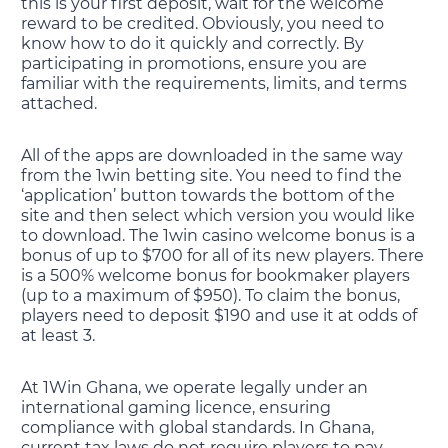
this is your first deposit, wait for the welcome
reward to be credited. Obviously, you need to
know how to do it quickly and correctly. By
participating in promotions, ensure you are
familiar with the requirements, limits, and terms
attached.
All of the apps are downloaded in the same way
from the 1win betting site. You need to find the
‘application’ button towards the bottom of the
site and then select which version you would like
to download. The 1win casino welcome bonus is a
bonus of up to $700 for all of its new players. There
is a 500% welcome bonus for bookmaker players
(up to a maximum of $950). To claim the bonus,
players need to deposit $190 and use it at odds of
at least 3.
At 1Win Ghana, we operate legally under an
international gaming licence, ensuring
compliance with global standards. In Ghana,
current tax laws do not require players to pay