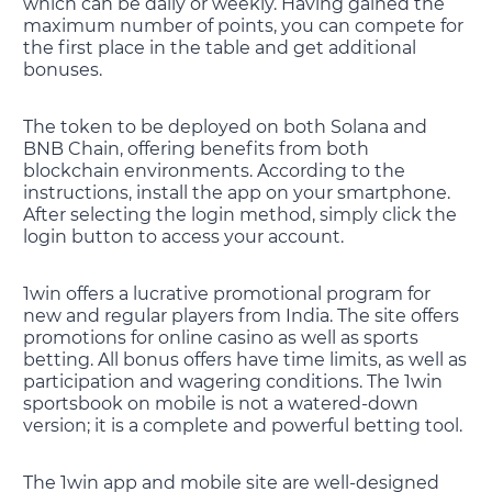
which can be daily or weekly. Having gained the
maximum number of points, you can compete for
the first place in the table and get additional
bonuses.
The token to be deployed on both Solana and
BNB Chain, offering benefits from both
blockchain environments. According to the
instructions, install the app on your smartphone.
After selecting the login method, simply click the
login button to access your account.
1win offers a lucrative promotional program for
new and regular players from India. The site offers
promotions for online casino as well as sports
betting. All bonus offers have time limits, as well as
participation and wagering conditions. The 1win
sportsbook on mobile is not a watered-down
version; it is a complete and powerful betting tool.
The 1win app and mobile site are well-designed