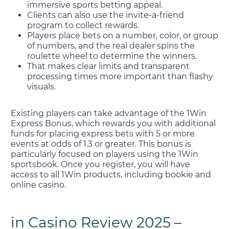
immersive sports betting appeal.
Clients can also use the invite-a-friend
program to collect rewards.
Players place bets on a number, color, or group
of numbers, and the real dealer spins the
roulette wheel to determine the winners.
That makes clear limits and transparent
processing times more important than flashy
visuals.
Existing players can take advantage of the 1Win
Express Bonus, which rewards you with additional
funds for placing express bets with 5 or more
events at odds of 1.3 or greater. This bonus is
particularly focused on players using the 1Win
sportsbook. Once you register, you will have
access to all 1Win products, including bookie and
online casino.
in Casino Review 2025 –