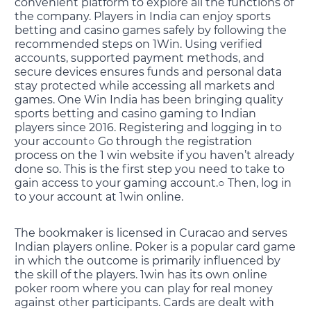
convenient platform to explore all the functions of
the company. Players in India can enjoy sports
betting and casino games safely by following the
recommended steps on 1Win. Using verified
accounts, supported payment methods, and
secure devices ensures funds and personal data
stay protected while accessing all markets and
games. One Win India has been bringing quality
sports betting and casino gaming to Indian
players since 2016. Registering and logging in to
your account○ Go through the registration
process on the 1 win website if you haven’t already
done so. This is the first step you need to take to
gain access to your gaming account.○ Then, log in
to your account at 1win online.
The bookmaker is licensed in Curacao and serves
Indian players online. Poker is a popular card game
in which the outcome is primarily influenced by
the skill of the players. 1win has its own online
poker room where you can play for real money
against other participants. Cards are dealt with