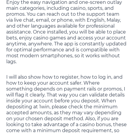
Enjoy the easy navigation and one-screen outlay
main categories, including casino, sports, and
promos. You can reach out to the support team
via live chat, email, or phone, with English, Malay,
and other languages available for professional
assistance. Once installed, you will be able to place
bets, enjoy casino games and access your account
anytime, anywhere. The app is constantly updated
for optimal performance and is compatible with
most modern smartphones, so it works without
lags.
I will also show how to register, how to log in, and
how to keep your account safer. Where
something depends on payment rails or promos, I
will flag it clearly. That way you can validate details
inside your account before you deposit. When
depositing at 1win, please check the minimum
accepted amounts, as they may vary depending
on your chosen deposit method. Also, if you are
looking to take advantage of a casino bonus, these
come with a minimum deposit requirement, so