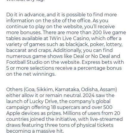
Do it in advance, and it is possible to find more
information on the site of the office. As you
continue to play on the website, you’ll receive
more bonuses. There are more than 200 live game
tables available at 1Win Live Casino, which offer a
variety of games such as blackjack, poker, lottery,
baccarat and craps. Additionally, you can find
numerous game shows like Deal or No Deal and
Football Studio on the website. Express bets with
5 or more selections receive a percentage bonus
on the net winnings.
Others (Goa, Sikkim, Karnataka, Odisha, Assam)
either allow it or remain neutral. 2024 saw the
launch of Lucky Drive, the company’s global
campaign offering 18 supercars and over 500
Apple devices as prizes. Millions of users from 20
countries joined the initiative, with live-streamed
draws featuring three tons of physical tickets
becoming a massive hit.