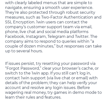
with clearly labeled menus that are simple to
navigate, ensuring a smooth user experience.
They’re also protected through robust security
measures, such as Two-Factor Authentication and
SSL Encryption. 1win users can contact the
company’s customer support team via email,
phone, live chat and social media platforms
Facebook, Instagram, Telegram and Twitter. The
company aims to respond to queries within “a
couple of dozen minutes,” but responses can take
up to several hours.
If issues persist, try resetting your password via
“Forgot Password,” clear your browser’s cache, or
switch to the 1win app. If you still can’t log in,
contact 1win support (via live chat or email) with
details of the problem; they can help verify your
account and resolve any login issues. Before
wagering real money, try games in demo mode to
learn their rules and features.