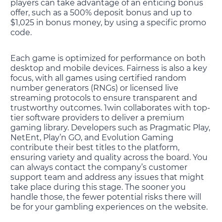
players can take advantage of an enticing bonus
offer, such as a 500% deposit bonus and up to
$1,025 in bonus money, by using a specific promo
code.
Each game is optimized for performance on both
desktop and mobile devices. Fairness is also a key
focus, with all games using certified random
number generators (RNGs) or licensed live
streaming protocols to ensure transparent and
trustworthy outcomes. 1win collaborates with top-
tier software providers to deliver a premium
gaming library. Developers such as Pragmatic Play,
NetEnt, Play’n GO, and Evolution Gaming
contribute their best titles to the platform,
ensuring variety and quality across the board. You
can always contact the company’s customer
support team and address any issues that might
take place during this stage. The sooner you
handle those, the fewer potential risks there will
be for your gambling experiences on the website.