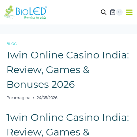
0
BLOG
1win Online Casino India:
Review, Games &
Bonuses 2026
Por
imagina
24/05/2026
1win Online Casino India:
Review, Games &