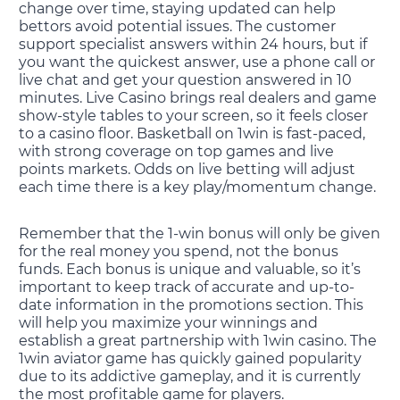
change over time, staying updated can help
bettors avoid potential issues. The customer
support specialist answers within 24 hours, but if
you want the quickest answer, use a phone call or
live chat and get your question answered in 10
minutes. Live Casino brings real dealers and game
show-style tables to your screen, so it feels closer
to a casino floor. Basketball on 1win is fast-paced,
with strong coverage on top games and live
points markets. Odds on live betting will adjust
each time there is a key play/momentum change.
Remember that the 1-win bonus will only be given
for the real money you spend, not the bonus
funds. Each bonus is unique and valuable, so it’s
important to keep track of accurate and up-to-
date information in the promotions section. This
will help you maximize your winnings and
establish a great partnership with 1win casino. The
1win aviator game has quickly gained popularity
due to its addictive gameplay, and it is currently
the most profitable game for players.