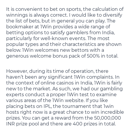
It is convenient to bet on sports, the calculation of
winnings is always correct. I would like to diversify
the list of bets, but in general you can play. The
bookmaker at 1Win provides a wide range of
betting options to satisfy gamblers from India,
particularly for well-known events. The most
popular types and their characteristics are shown
below. 1Win welcomes new bettors with a
generous welcome bonus pack of 500% in total.
However, during its time of operation, there
haven’t been any significant 1Win complaints. In
the context of online casinos in India, 1Win is fairly
new to the market. As such, we had our gambling
experts conduct a proper 1Win test to examine
various areas of the 1Win website. If you like
placing bets on IPL, the tournament that 1win
hosts right now is a great chance to win incredible
prizes. You can get a reward from the 50,000,000
INR prize pool and there are 400 prizes in total.