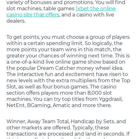
variety of bonuses and promotions. You will find
slot machines, table games
1xbet the online
casino site that offers
, and a casino with live
dealers.
To get points, you must choose a group of players
within a certain spending limit. So logically, the
more points your team wins in this match, the
greater your chances of winning next time. This is
a one-of-a-kind live online game show based on
the popular Dream Catcher money wheel idea.
The interactive fun and excitement have risen to
new levels with the extra multipliers from the Top
Slot, as well as four bonus games. The casino
section offers players more than 8,000 slot
machines. You can try top titles from Yggdrasil,
NetEnt, BGaming, Amatic and more there.
Winner, Away Team Total, Handicap by Sets, and
other markets are offered. Typically, these
transactions are processed and land in seconds. If