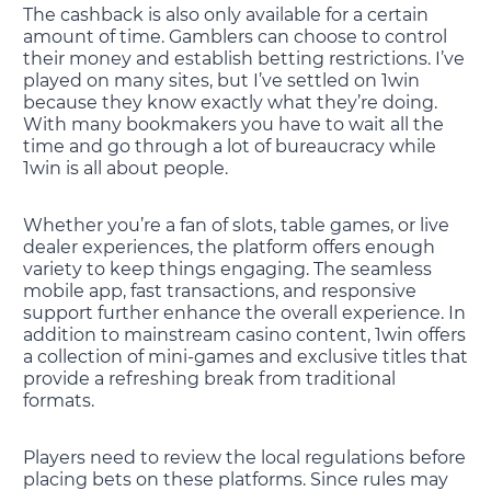
The cashback is also only available for a certain
amount of time. Gamblers can choose to control
their money and establish betting restrictions. I’ve
played on many sites, but I’ve settled on 1win
because they know exactly what they’re doing.
With many bookmakers you have to wait all the
time and go through a lot of bureaucracy while
1win is all about people.
Whether you’re a fan of slots, table games, or live
dealer experiences, the platform offers enough
variety to keep things engaging. The seamless
mobile app, fast transactions, and responsive
support further enhance the overall experience. In
addition to mainstream casino content, 1win offers
a collection of mini-games and exclusive titles that
provide a refreshing break from traditional
formats.
Players need to review the local regulations before
placing bets on these platforms. Since rules may