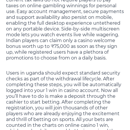
taxes on online gambling winnings for personal
use. Easy account management, secure payments
and support availability also persist on mobile,
enabling the full desktop experience untethered
on any portable device. Side-by-side multiscreen
mode lets you watch events live while wagering.
Indian players can claim only a casino welcome
bonus worth up to ₹75,000 as soon as they sign
up, while registered users have a plethora of
promotions to choose from on a daily basis.
Users in uganda should expect standard security
checks as part of the withdrawal lifecycle. After
completing these steps, you will be automatically
logged into your 1 win in casino account. Now all
you’ll have to do is make a deposit through the
cashier to start betting. After completing the
registration, you will join thousands of other
players who are already enjoying the excitement
and thrill of betting on sports. All your bets are
counted in the charts on online casino 1 win,