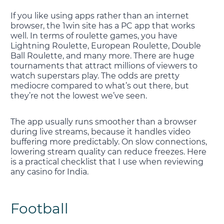
If you like using apps rather than an internet
browser, the 1win site has a PC app that works
well. In terms of roulette games, you have
Lightning Roulette, European Roulette, Double
Ball Roulette, and many more. There are huge
tournaments that attract millions of viewers to
watch superstars play. The odds are pretty
mediocre compared to what’s out there, but
they’re not the lowest we’ve seen.
The app usually runs smoother than a browser
during live streams, because it handles video
buffering more predictably. On slow connections,
lowering stream quality can reduce freezes. Here
is a practical checklist that I use when reviewing
any casino for India.
Football