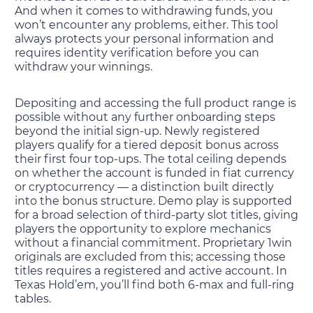
And when it comes to withdrawing funds, you
won’t encounter any problems, either. This tool
always protects your personal information and
requires identity verification before you can
withdraw your winnings.
Depositing and accessing the full product range is
possible without any further onboarding steps
beyond the initial sign-up. Newly registered
players qualify for a tiered deposit bonus across
their first four top-ups. The total ceiling depends
on whether the account is funded in fiat currency
or cryptocurrency — a distinction built directly
into the bonus structure. Demo play is supported
for a broad selection of third-party slot titles, giving
players the opportunity to explore mechanics
without a financial commitment. Proprietary 1win
originals are excluded from this; accessing those
titles requires a registered and active account. In
Texas Hold’em, you’ll find both 6-max and full-ring
tables.