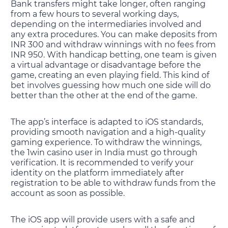
Bank transfers might take longer, often ranging
from a few hours to several working days,
depending on the intermediaries involved and
any extra procedures. You can make deposits from
INR 300 and withdraw winnings with no fees from
INR 950. With handicap betting, one team is given
a virtual advantage or disadvantage before the
game, creating an even playing field. This kind of
bet involves guessing how much one side will do
better than the other at the end of the game.
The app’s interface is adapted to iOS standards,
providing smooth navigation and a high-quality
gaming experience. To withdraw the winnings,
the 1win casino user in India must go through
verification. It is recommended to verify your
identity on the platform immediately after
registration to be able to withdraw funds from the
account as soon as possible.
The iOS app will provide users with a safe and