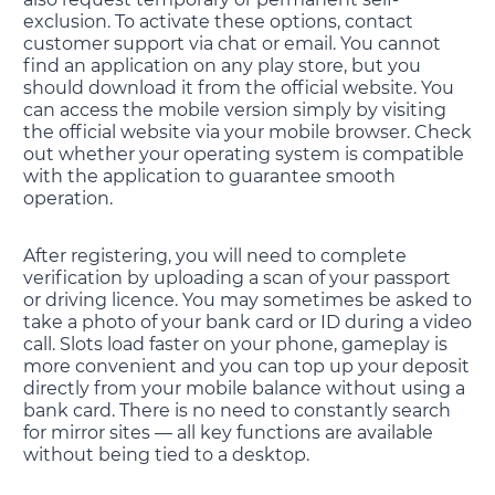
exclusion. To activate these options, contact
customer support via chat or email. You cannot
find an application on any play store, but you
should download it from the official website. You
can access the mobile version simply by visiting
the official website via your mobile browser. Check
out whether your operating system is compatible
with the application to guarantee smooth
operation.
After registering, you will need to complete
verification by uploading a scan of your passport
or driving licence. You may sometimes be asked to
take a photo of your bank card or ID during a video
call. Slots load faster on your phone, gameplay is
more convenient and you can top up your deposit
directly from your mobile balance without using a
bank card. There is no need to constantly search
for mirror sites — all key functions are available
without being tied to a desktop.