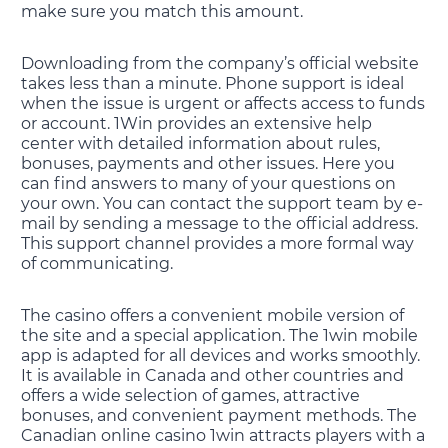
make sure you match this amount.
Downloading from the company’s official website
takes less than a minute. Phone support is ideal
when the issue is urgent or affects access to funds
or account. 1Win provides an extensive help
center with detailed information about rules,
bonuses, payments and other issues. Here you
can find answers to many of your questions on
your own. You can contact the support team by e-
mail by sending a message to the official address.
This support channel provides a more formal way
of communicating.
The casino offers a convenient mobile version of
the site and a special application. The 1win mobile
app is adapted for all devices and works smoothly.
It is available in Canada and other countries and
offers a wide selection of games, attractive
bonuses, and convenient payment methods. The
Canadian online casino 1win attracts players with a