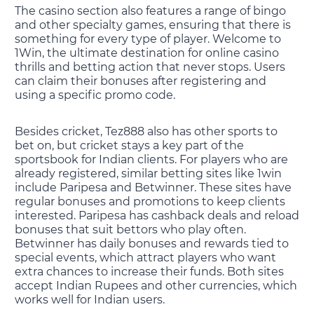
The casino section also features a range of bingo
and other specialty games, ensuring that there is
something for every type of player. Welcome to
1Win, the ultimate destination for online casino
thrills and betting action that never stops. Users
can claim their bonuses after registering and
using a specific promo code.
Besides cricket, Tez888 also has other sports to
bet on, but cricket stays a key part of the
sportsbook for Indian clients. For players who are
already registered, similar betting sites like 1win
include Paripesa and Betwinner. These sites have
regular bonuses and promotions to keep clients
interested. Paripesa has cashback deals and reload
bonuses that suit bettors who play often.
Betwinner has daily bonuses and rewards tied to
special events, which attract players who want
extra chances to increase their funds. Both sites
accept Indian Rupees and other currencies, which
works well for Indian users.