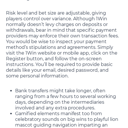
Risk level and bet size are adjustable, giving
players control over variance. Although 1Win
normally doesn’t levy charges on deposits or
withdrawals, bear in mind that specific payment
providers may enforce their own transaction fees.
You would be wise to inspect your payment
method’s stipulations and agreements. Simply
visit the 1Win website or mobile app, click on the
Register button, and follow the on-screen
instructions. You’ll be required to provide basic
details like your email, desired password, and
some personal information.
Bank transfers might take longer, often
ranging from a few hours to several working
days, depending on the intermediaries
involved and any extra procedures.
Gamified elements manifest too from
celebratory sounds on big wins to playful lion
mascot guiding navigation imparting an