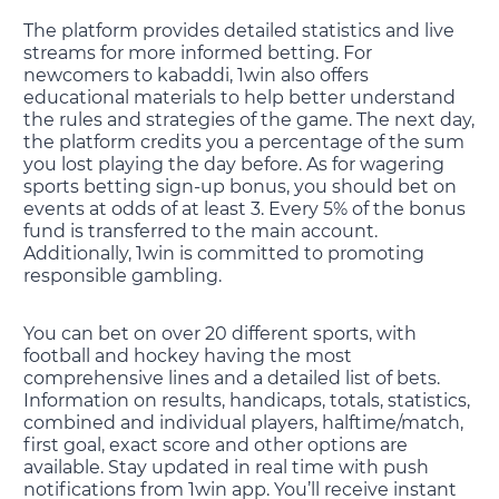
The platform provides detailed statistics and live
streams for more informed betting. For
newcomers to kabaddi, 1win also offers
educational materials to help better understand
the rules and strategies of the game. The next day,
the platform credits you a percentage of the sum
you lost playing the day before. As for wagering
sports betting sign-up bonus, you should bet on
events at odds of at least 3. Every 5% of the bonus
fund is transferred to the main account.
Additionally, 1win is committed to promoting
responsible gambling.
You can bet on over 20 different sports, with
football and hockey having the most
comprehensive lines and a detailed list of bets.
Information on results, handicaps, totals, statistics,
combined and individual players, halftime/match,
first goal, exact score and other options are
available. Stay updated in real time with push
notifications from 1win app. You’ll receive instant