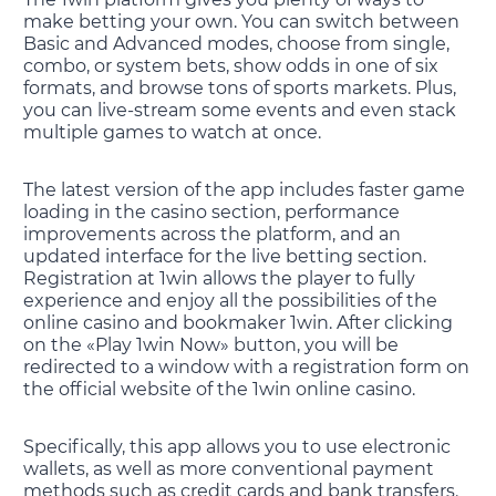
make betting your own. You can switch between
Basic and Advanced modes, choose from single,
combo, or system bets, show odds in one of six
formats, and browse tons of sports markets. Plus,
you can live-stream some events and even stack
multiple games to watch at once.
The latest version of the app includes faster game
loading in the casino section, performance
improvements across the platform, and an
updated interface for the live betting section.
Registration at 1win allows the player to fully
experience and enjoy all the possibilities of the
online casino and bookmaker 1win. After clicking
on the «Play 1win Now» button, you will be
redirected to a window with a registration form on
the official website of the 1win online casino.
Specifically, this app allows you to use electronic
wallets, as well as more conventional payment
methods such as credit cards and bank transfers.