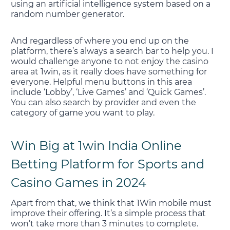
using an artificial intelligence system based on a
random number generator.
And regardless of where you end up on the
platform, there’s always a search bar to help you. I
would challenge anyone to not enjoy the casino
area at 1win, as it really does have something for
everyone. Helpful menu buttons in this area
include ‘Lobby’, ‘Live Games’ and ‘Quick Games’.
You can also search by provider and even the
category of game you want to play.
Win Big at 1win India Online
Betting Platform for Sports and
Casino Games in 2024
Apart from that, we think that 1Win mobile must
improve their offering. It’s a simple process that
won’t take more than 3 minutes to complete.