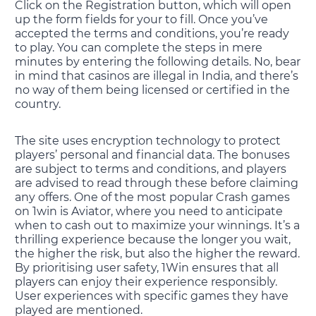
Click on the Registration button, which will open
up the form fields for your to fill. Once you’ve
accepted the terms and conditions, you’re ready
to play. You can complete the steps in mere
minutes by entering the following details. No, bear
in mind that casinos are illegal in India, and there’s
no way of them being licensed or certified in the
country.
The site uses encryption technology to protect
players’ personal and financial data. The bonuses
are subject to terms and conditions, and players
are advised to read through these before claiming
any offers. One of the most popular Crash games
on 1win is Aviator, where you need to anticipate
when to cash out to maximize your winnings. It’s a
thrilling experience because the longer you wait,
the higher the risk, but also the higher the reward.
By prioritising user safety, 1Win ensures that all
players can enjoy their experience responsibly.
User experiences with specific games they have
played are mentioned.