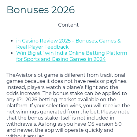
Bonuses 2026
Content
in Casino Review 2025 – Bonuses, Games &
Real Player Feedback
Win Big at 1win India Online Betting Platform
for Sports and Casino Games in 2024
TheAviator slot game is different from traditional
games because it does not have reels or paylines.
Instead, players watch a plane’s flight and the
odds increase. The bonus stake can be applied to
any IPL 2026 betting market available on the
platform. If your selection wins, you will receive the
net winnings generated from the bet. Please note
that the bonus stake itself is not included in
withdrawals. As long as you have OS version 5.0
and newer, the app will operate quickly and
without any lag.