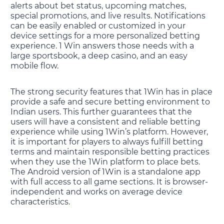
alerts about bet status, upcoming matches,
special promotions, and live results. Notifications
can be easily enabled or customized in your
device settings for a more personalized betting
experience. 1 Win answers those needs with a
large sportsbook, a deep casino, and an easy
mobile flow.
The strong security features that 1Win has in place
provide a safe and secure betting environment to
Indian users. This further guarantees that the
users will have a consistent and reliable betting
experience while using 1Win’s platform. However,
it is important for players to always fulfill betting
terms and maintain responsible betting practices
when they use the 1Win platform to place bets.
The Android version of 1Win is a standalone app
with full access to all game sections. It is browser-
independent and works on average device
characteristics.