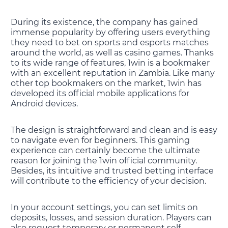
During its existence, the company has gained
immense popularity by offering users everything
they need to bet on sports and esports matches
around the world, as well as casino games. Thanks
to its wide range of features, 1win is a bookmaker
with an excellent reputation in Zambia. Like many
other top bookmakers on the market, 1win has
developed its official mobile applications for
Android devices.
The design is straightforward and clean and is easy
to navigate even for beginners. This gaming
experience can certainly become the ultimate
reason for joining the 1win official community.
Besides, its intuitive and trusted betting interface
will contribute to the efficiency of your decision.
In your account settings, you can set limits on
deposits, losses, and session duration. Players can
also request temporary or permanent self-