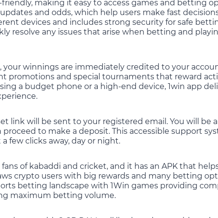
r-friendly, making it easy to access games and betting op
e updates and odds, which help users make fast decisions. 
ferent devices and includes strong security for safe bett
kly resolve any issues that arise when betting and playing
, your winnings are immediately credited to your accoun
ent promotions and special tournaments that reward acti
ing a budget phone or a high-end device, 1win app deliv
xperience.
set link will be sent to your registered email. You will be
 proceed to make a deposit. This accessible support sy
t a few clicks away, day or night.
fans of kabaddi and cricket, and it has an APK that helps
aws crypto users with big rewards and many betting opti
orts betting landscape with 1Win games providing co
ting maximum betting volume.