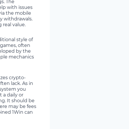
s. The
elp with issues
via the mobile
sy withdrawals.
real value.
tional style of
d games, often
veloped by the
imple mechanics
izes crypto-
ften lack. As in
 system you
 a daily or
ng. It should be
here may be fees
oined 1Win can