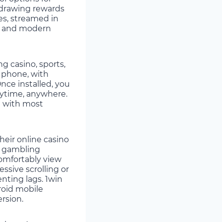
hdrawing rewards
mes, streamed in
sic and modern
g casino, sports,
r phone, with
Once installed, you
nytime, anywhere.
e with most
heir online casino
e gambling
comfortably view
sive scrolling or
nting lags. 1win
roid mobile
rsion.