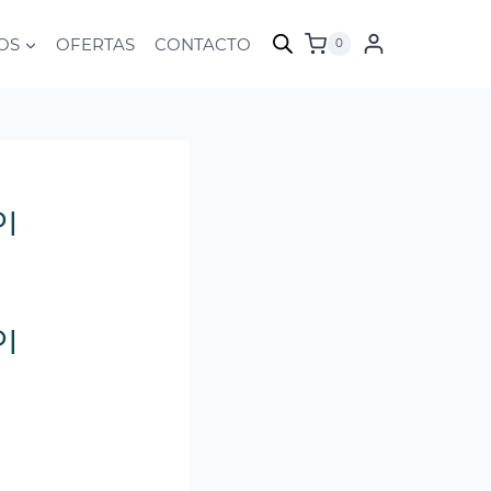
OS
OFERTAS
CONTACTO
0
PI
PI