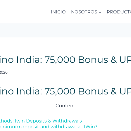
INICIO
NOSOTROS
PRODUCT
ino India: 75,000 Bonus & U
2026
ino India: 75,000 Bonus & U
Content
ods: 1win Deposits & Withdrawals
minimum deposit and withdrawal at 1Win?