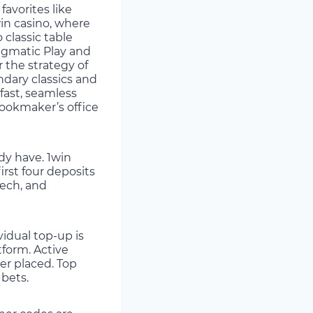
favorites like
in casino, where
 classic table
ragmatic Play and
 the strategy of
ndary classics and
 fast, seamless
ookmaker’s office
dy have. 1win
rst four deposits
tech, and
vidual top-up is
tform. Active
er placed. Top
 bets.