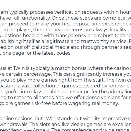
eam typically processes verification requests within hour
 have full functionality. Once these steps are complete, 
can proceed to make your first deposit and explore the
anadian player, the primary concerns are always legality a
questions head-on with transparency and robust techno
tablishing itself as a legitimate and trustworthy service
d on our official social media and through partner sites.
ons page for the latest codes.
s at 1Win is typically a match bonus, where the casino
o a certain percentage. This can significantly increase yo
 you to play more games right from the start. The 1win ca
oasting a vast collection of games powered by renowne
 you’re into classic table games or prefer the adrenaline
 to cater to all tastes. Yes, we offer demo versions for 
xplore games risk-free before wagering real money.
l online casinos, but 1Win stands out with its impressive
withdrawals. The slots and live dealer games are excelle
 user-friendly.— Anna K. The convenience and wide range 