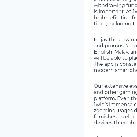
withdrawing funds
is important. At 1
high definition f
titles, including
Enjoy the easy na
and promos. You c
English, Malay, an
will be able to p
The app is const
modern smartphon
Our extensive eval
and other gamin
platform. Even th
1win’s immense c
zooming. Pages dy
furnishes an elit
devices through d