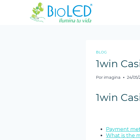
BLOG
1win Cas
Por
imagina
24/05/
1win Cas
Payment meth
What is the 