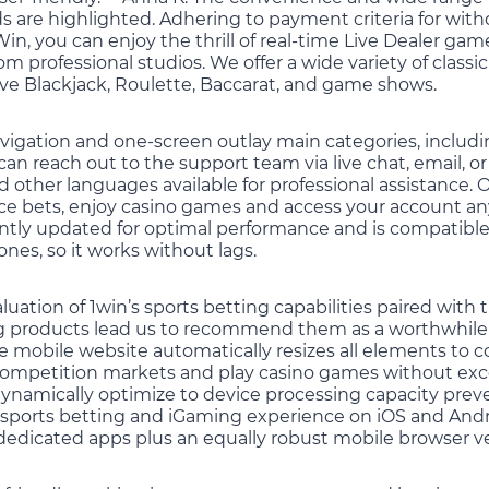
 are highlighted. Adhering to payment criteria for wit
Win, you can enjoy the thrill of real-time Live Dealer ga
rom professional studios. We offer a wide variety of clas
 Live Blackjack, Roulette, Baccarat, and game shows.
vigation and one-screen outlay main categories, includin
an reach out to the support team via live chat, email, o
d other languages available for professional assistance. 
lace bets, enjoy casino games and access your account a
antly updated for optimal performance and is compatibl
es, so it works without lags.
uation of 1win’s sports betting capabilities paired with t
g products lead us to recommend them as a worthwhil
e mobile website automatically resizes all elements to 
ompetition markets and play casino games without exces
namically optimize to device processing capacity preve
e sports betting and iGaming experience on iOS and And
edicated apps plus an equally robust mobile browser ve