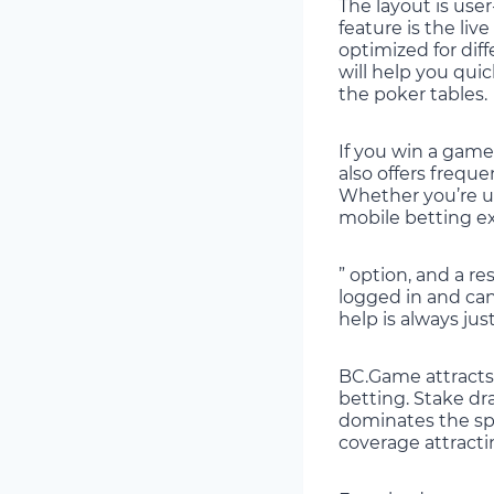
The layout is use
feature is the liv
optimized for dif
will help you quic
the poker tables.
If you win a game
also offers frequ
Whether you’re us
mobile betting e
” option, and a re
logged in and can
help is always jus
BC.Game attracts 
betting. Stake dr
dominates the sp
coverage attrac