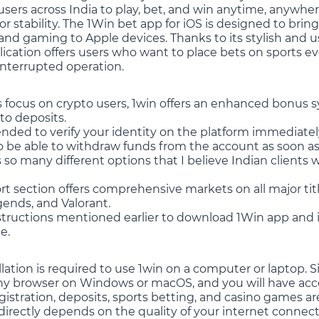
s users across India to play, bet, and win anytime, anywh
or stability. The 1Win bet app for iOS is designed to bri
 and gaming to Apple devices. Thanks to its stylish and u
plication offers users who want to place bets on sports e
nterrupted operation.
its focus on crypto users, 1win offers an enhanced bonus 
to deposits.
nded to verify your identity on the platform immediatel
to be able to withdraw funds from the account as soon as
s so many different options that I believe Indian clients w
t section offers comprehensive markets on all major title
ends, and Valorant.
structions mentioned earlier to download 1Win app and in
e.
llation is required to use 1win on a computer or laptop.
ny browser on Windows or macOS, and you will have acces
egistration, deposits, sports betting, and casino games ar
 directly depends on the quality of your internet connect