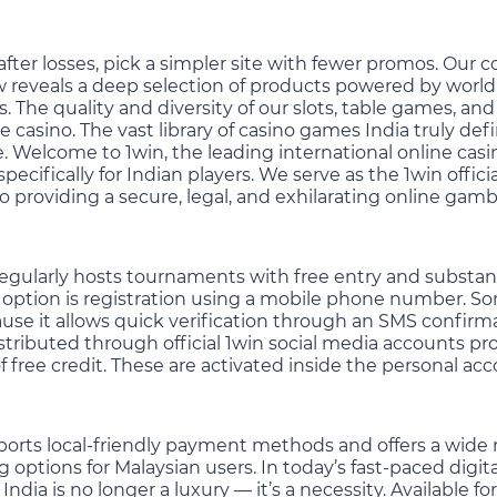
t after losses, pick a simpler site with fewer promos. Ou
ew reveals a deep selection of products powered by wor
. The quality and diversity of our slots, table games, and
ne casino. The vast library of casino games India truly def
. Welcome to 1win, the leading international online cas
specifically for Indian players. We serve as the 1win offic
o providing a secure, legal, and exhilarating online gamb
 regularly hosts tournaments with free entry and substanti
 option is registration using a mobile phone number. So
se it allows quick verification through an SMS confirm
tributed through official 1win social media accounts pr
of free credit. These are activated inside the personal a
ports local-friendly payment methods and offers a wide
 options for Malaysian users. In today’s fast-paced digit
India is no longer a luxury — it’s a necessity. Available f