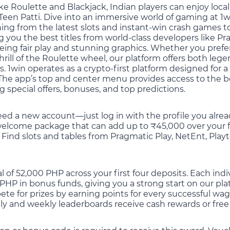
ke Roulette and Blackjack, Indian players can enjoy local 
een Patti. Dive into an immersive world of gaming at 1w
hing from the latest slots and instant-win crash games to
ng you the best titles from world-class developers like P
ing fair play and stunning graphics. Whether you prefer
hrill of the Roulette wheel, our platform offers both lege
. 1win operates as a crypto-first platform designed for a
 The app’s top and center menu provides access to the b
g special offers, bonuses, and top predictions.
ed a new account—just log in with the profile you alrea
welcome package that can add up to ₹45,000 over your fi
. Find slots and tables from Pragmatic Play, NetEnt, Play
l of 52,000 PHP across your first four deposits. Each indi
PHP in bonus funds, giving you a strong start on our pla
te for prizes by earning points for every successful wag
ily and weekly leaderboards receive cash rewards or free