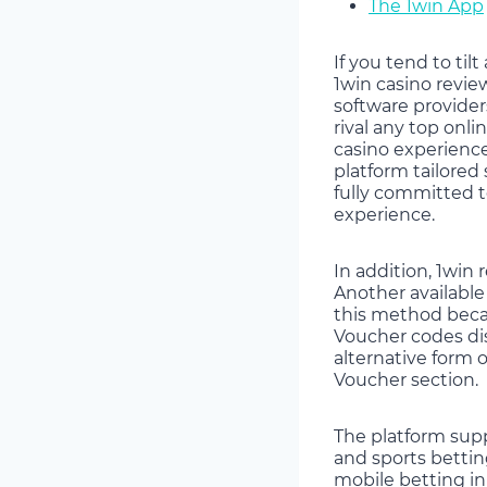
The 1win App
If you tend to til
1win casino revi
software providers
rival any top onli
casino experience
platform tailored 
fully committed t
experience.
In addition, 1win
Another available
this method becau
Voucher codes dis
alternative form 
Voucher section.
The platform sup
and sports betting
mobile betting in 