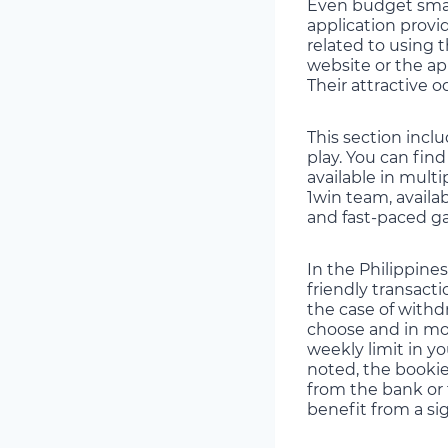
Even budget smar
application provi
related to using t
website or the ap
Their attractive 
This section inclu
play. You can fin
available in mult
1win team, availa
and fast-paced g
In the Philippines
friendly transacti
the case of with
choose and in mos
weekly limit in yo
noted, the bookie
from the bank or
benefit from a sig