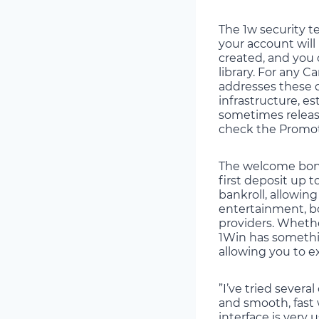
The 1w security t
your account will
created, and you 
library. For any C
addresses these 
infrastructure, es
sometimes release
check the Promoti
The welcome bonu
first deposit up t
bankroll, allowing
entertainment, b
providers. Whether
1Win has something
allowing you to e
”I’ve tried severa
and smooth, fast 
interface is very