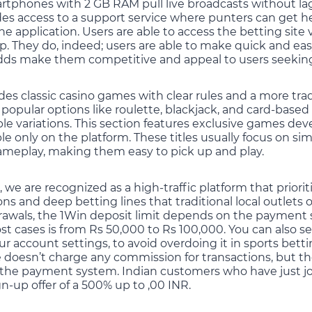
tphones with 2 GB RAM pull live broadcasts without lag
des access to a support service where punters can get h
he application. Users are able to access the betting site 
p. They do, indeed; users are able to make quick and ea
odds make them competitive and appeal to users seeking 
des classic casino games with clear rules and a more tradi
d popular options like roulette, blackjack, and card-base
iple variations. This section features exclusive games de
ble only on the platform. These titles usually focus on s
ameplay, making them easy to pick up and play.
, we are recognized as a high-traffic platform that priorit
ons and deep betting lines that traditional local outlets o
drawals, the 1Win deposit limit depends on the payment
t cases is from Rs 50,000 to Rs 100,000. You can also set
ur account settings, to avoid overdoing it in sports betti
 doesn’t charge any commission for transactions, but t
 the payment system. Indian customers who have just j
n-up offer of a 500% up to ,00 INR.