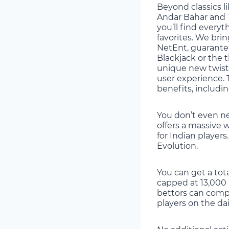
Beyond classics li
Andar Bahar and T
you’ll find everyt
favorites. We bri
NetEnt, guarantee
Blackjack or the t
unique new twists
user experience.
benefits, includin
You don’t even ne
offers a massive 
for Indian players
Evolution.
You can get a tota
capped at 13,000 
bettors can compe
players on the da