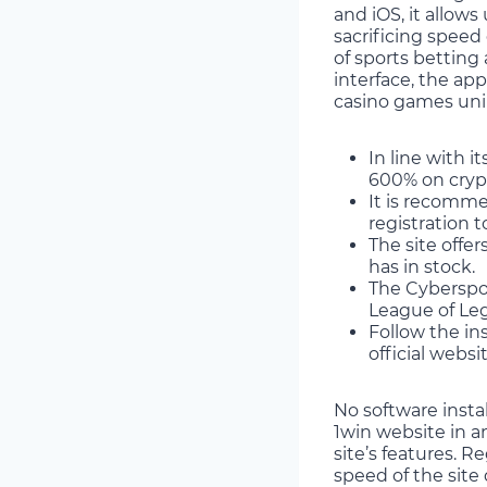
and iOS, it allow
sacrificing speed 
of sports betting
interface, the ap
casino games uni
In line with 
600% on cryp
It is recomme
registration 
The site offer
has in stock.
The Cyberspor
League of Leg
Follow the in
official websit
No software insta
1win website in a
site’s features. R
speed of the site