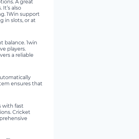
tions. A great
It’s also
ing. 1Win support
 in slots, or at
t balance. 1win
ve players.
ers a reliable
 automatically
stem ensures that
 with fast
ons. Cricket
mprehensive