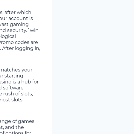
s, after which
your account is
 vast gaming
nd security. 1win
logical
. Promo codes are
 After logging in,
 matches your
ur starting
sino is a hub for
d software
 rush of slots,
most slots,
 range of games
nt, and the
of options for