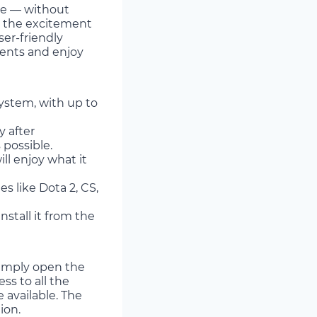
ere — without
ng the excitement
ser-friendly
vents and enjoy
system, with up to
y after
 possible.
ill enjoy what it
s like Dota 2, CS,
stall it from the
 Simply open the
s to all the
e available. The
ion.