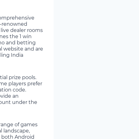
r comprehensive
ld-renowned
 live dealer rooms
ines the 1 win
ino and betting
ial website and are
ling India
al prize pools.
me players prefer
ation code.
ovide an
ccount under the
 range of games
al landscape,
or both Android