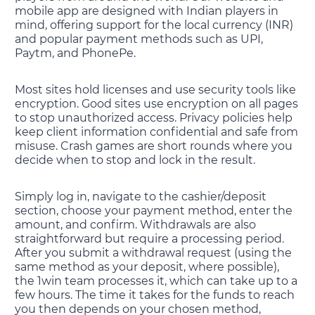
mobile app are designed with Indian players in
mind, offering support for the local currency (INR)
and popular payment methods such as UPI,
Paytm, and PhonePe.
Most sites hold licenses and use security tools like
encryption. Good sites use encryption on all pages
to stop unauthorized access. Privacy policies help
keep client information confidential and safe from
misuse. Crash games are short rounds where you
decide when to stop and lock in the result.
Simply log in, navigate to the cashier/deposit
section, choose your payment method, enter the
amount, and confirm. Withdrawals are also
straightforward but require a processing period.
After you submit a withdrawal request (using the
same method as your deposit, where possible),
the 1win team processes it, which can take up to a
few hours. The time it takes for the funds to reach
you then depends on your chosen method,