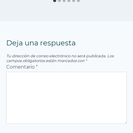
Deja una respuesta
Tu dirección de correo electrónico no será publicada.
Los
campos obligatorios están marcados con
*
Comentario
*