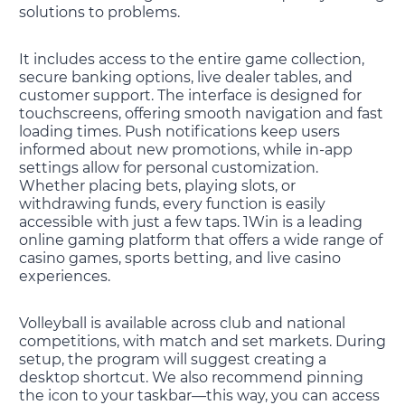
solutions to problems.
It includes access to the entire game collection,
secure banking options, live dealer tables, and
customer support. The interface is designed for
touchscreens, offering smooth navigation and fast
loading times. Push notifications keep users
informed about new promotions, while in-app
settings allow for personal customization.
Whether placing bets, playing slots, or
withdrawing funds, every function is easily
accessible with just a few taps. 1Win is a leading
online gaming platform that offers a wide range of
casino games, sports betting, and live casino
experiences.
Volleyball is available across club and national
competitions, with match and set markets. During
setup, the program will suggest creating a
desktop shortcut. We also recommend pinning
the icon to your taskbar—this way, you can access