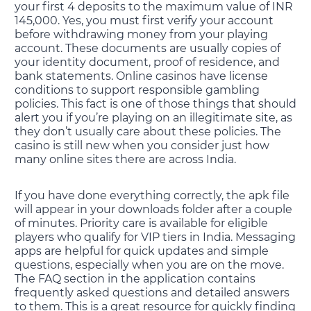
your first 4 deposits to the maximum value of INR
145,000. Yes, you must first verify your account
before withdrawing money from your playing
account. These documents are usually copies of
your identity document, proof of residence, and
bank statements. Online casinos have license
conditions to support responsible gambling
policies. This fact is one of those things that should
alert you if you’re playing on an illegitimate site, as
they don’t usually care about these policies. The
casino is still new when you consider just how
many online sites there are across India.
If you have done everything correctly, the apk file
will appear in your downloads folder after a couple
of minutes. Priority care is available for eligible
players who qualify for VIP tiers in India. Messaging
apps are helpful for quick updates and simple
questions, especially when you are on the move.
The FAQ section in the application contains
frequently asked questions and detailed answers
to them. This is a great resource for quickly finding