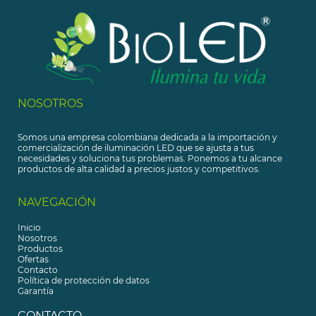
NOSOTROS
Somos una empresa colombiana dedicada a la importación y
comercialización de iluminación LED que se ajusta a tus
necesidades y soluciona tus problemas. Ponemos a tu alcance
productos de alta calidad a precios justos y competitivos.
NAVEGACIÓN
Inicio
Nosotros
Productos
Ofertas
Contacto
Política de protección de datos
Garantía
CONTACTO