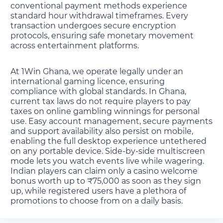
conventional payment methods experience
standard hour withdrawal timeframes. Every
transaction undergoes secure encryption
protocols, ensuring safe monetary movement
across entertainment platforms.
At 1Win Ghana, we operate legally under an
international gaming licence, ensuring
compliance with global standards. In Ghana,
current tax laws do not require players to pay
taxes on online gambling winnings for personal
use. Easy account management, secure payments
and support availability also persist on mobile,
enabling the full desktop experience untethered
on any portable device. Side-by-side multiscreen
mode lets you watch events live while wagering.
Indian players can claim only a casino welcome
bonus worth up to ₹75,000 as soon as they sign
up, while registered users have a plethora of
promotions to choose from on a daily basis.