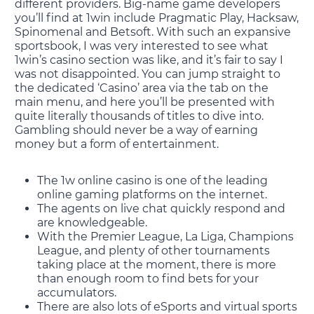
different providers. Big-name game developers
you’ll find at 1win include Pragmatic Play, Hacksaw,
Spinomenal and Betsoft. With such an expansive
sportsbook, I was very interested to see what
1win’s casino section was like, and it’s fair to say I
was not disappointed. You can jump straight to
the dedicated ‘Casino’ area via the tab on the
main menu, and here you’ll be presented with
quite literally thousands of titles to dive into.
Gambling should never be a way of earning
money but a form of entertainment.
The 1w online casino is one of the leading
online gaming platforms on the internet.
The agents on live chat quickly respond and
are knowledgeable.
With the Premier League, La Liga, Champions
League, and plenty of other tournaments
taking place at the moment, there is more
than enough room to find bets for your
accumulators.
There are also lots of eSports and virtual sports