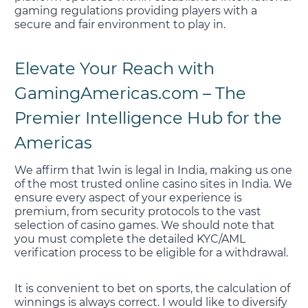
gaming regulations providing players with a
secure and fair environment to play in.
Elevate Your Reach with
GamingAmericas.com – The
Premier Intelligence Hub for the
Americas
We affirm that 1win is legal in India, making us one
of the most trusted online casino sites in India. We
ensure every aspect of your experience is
premium, from security protocols to the vast
selection of casino games. We should note that
you must complete the detailed KYC/AML
verification process to be eligible for a withdrawal.
It is convenient to bet on sports, the calculation of
winnings is always correct. I would like to diversify