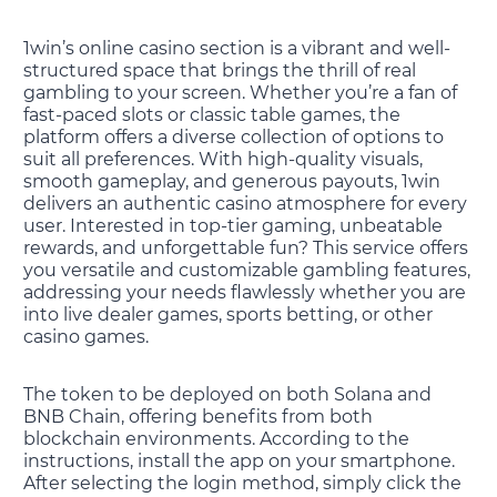
1win’s online casino section is a vibrant and well-
structured space that brings the thrill of real
gambling to your screen. Whether you’re a fan of
fast-paced slots or classic table games, the
platform offers a diverse collection of options to
suit all preferences. With high-quality visuals,
smooth gameplay, and generous payouts, 1win
delivers an authentic casino atmosphere for every
user. Interested in top-tier gaming, unbeatable
rewards, and unforgettable fun? This service offers
you versatile and customizable gambling features,
addressing your needs flawlessly whether you are
into live dealer games, sports betting, or other
casino games.
The token to be deployed on both Solana and
BNB Chain, offering benefits from both
blockchain environments. According to the
instructions, install the app on your smartphone.
After selecting the login method, simply click the