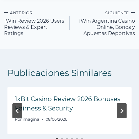
ANTERIOR
SIGUIENTE
1Win Review 2026 Users
1Win Argentina Casino
Reviews & Expert
Online, Bonos y
Ratings
Apuestas Deportivas
Publicaciones Similares
1xBit Casino Review 2026 Bonuses,
Fairness & Security
Por
imagina
08/06/2026