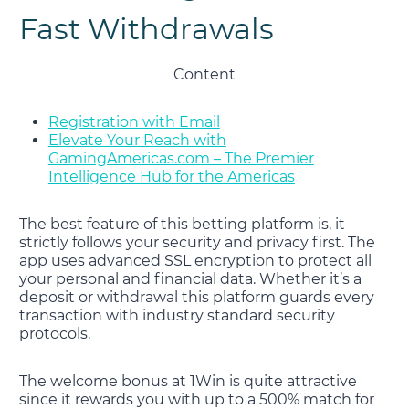
Fast Withdrawals
Content
Registration with Email
Elevate Your Reach with
GamingAmericas.com – The Premier
Intelligence Hub for the Americas
The best feature of this betting platform is, it
strictly follows your security and privacy first. The
app uses advanced SSL encryption to protect all
your personal and financial data. Whether it’s a
deposit or withdrawal this platform guards every
transaction with industry standard security
protocols.
The welcome bonus at 1Win is quite attractive
since it rewards you with up to a 500% match for