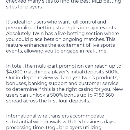
checked many sites to find the best MLB betting
sites for players.
It’s ideal for users who want full control and
personalized betting strategies in major events.
Absolutely, 1Win has a live betting section where
you could place bets on ongoing matches. This
feature enhances the excitement of live sports
events, allowing you to engage in real-time.
In total, the multi-part promotion can reach up to
$4,000 matching a player’s initial deposits 500%.
Our in-depth review will analyze 1win’s products,
bonuses, banking support and customer service
to determine if this is the right casino for you. New
users can unlock a 500% bonus up to ₹189,360
spread across the first four deposits.
International wire transfers accommodate
substantial withdrawals with 2-5 business days
processing time. Regular players utilizing