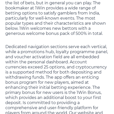
the list of bets, but in general you can play. The
bookmaker at 1Win provides a wide range of
betting options to satisfy gamblers from India,
particularly for well-known events. The most
popular types and their characteristics are shown
below. 1Win welcomes new bettors with a
generous welcome bonus pack of 500% in total.
Dedicated navigation sections serve each vertical,
while a promotions hub, loyalty programme panel,
and voucher activation field are all embedded
within the personal dashboard. Account
currencies exceed 25 options, and cryptocurrency
is a supported method for both depositing and
withdrawing funds. The app offers an enticing
bonus program for new players, aimed at
enhancing their initial betting experience. The
primary bonus for new users is the 1Win Bonus,
which provides an additional boost to your first
deposit. Is committed to providing a
comprehensive and user-friendly platform for
players from around the world. Our website and