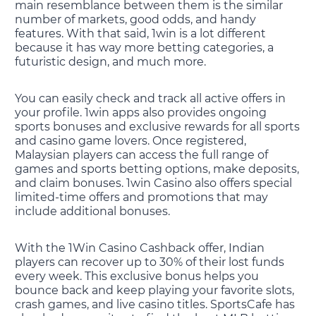
main resemblance between them is the similar
number of markets, good odds, and handy
features. With that said, 1win is a lot different
because it has way more betting categories, a
futuristic design, and much more.
You can easily check and track all active offers in
your profile. 1win apps also provides ongoing
sports bonuses and exclusive rewards for all sports
and casino game lovers. Once registered,
Malaysian players can access the full range of
games and sports betting options, make deposits,
and claim bonuses. 1win Casino also offers special
limited-time offers and promotions that may
include additional bonuses.
With the 1Win Casino Cashback offer, Indian
players can recover up to 30% of their lost funds
every week. This exclusive bonus helps you
bounce back and keep playing your favorite slots,
crash games, and live casino titles. SportsCafe has