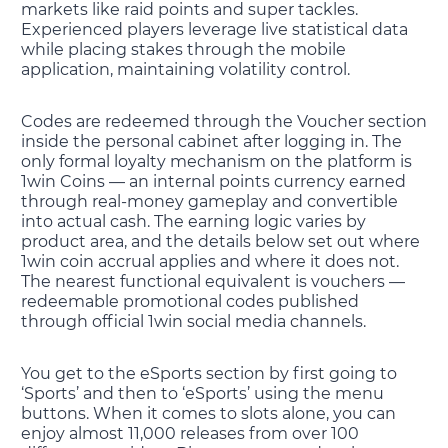
markets like raid points and super tackles.
Experienced players leverage live statistical data
while placing stakes through the mobile
application, maintaining volatility control.
Codes are redeemed through the Voucher section
inside the personal cabinet after logging in. The
only formal loyalty mechanism on the platform is
1win Coins — an internal points currency earned
through real-money gameplay and convertible
into actual cash. The earning logic varies by
product area, and the details below set out where
1win coin accrual applies and where it does not.
The nearest functional equivalent is vouchers —
redeemable promotional codes published
through official 1win social media channels.
You get to the eSports section by first going to
‘Sports’ and then to ‘eSports’ using the menu
buttons. When it comes to slots alone, you can
enjoy almost 11,000 releases from over 100