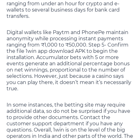
ranging from under an hour for crypto and e-
wallets to several business days for bank card
transfers.
Digital wallets like Paytm and PhonePe maintain
anonymity while processing instant payments
ranging from ₹1,000 to ₹50,000. Step 5- Confirm
the file 1win app download APK to begin the
installation. Accumulator bets with 5 or more
events generate an additional percentage bonus
on net winnings, proportional to the number of
selections. However, just because a casino says
you can play there, it doesn’t mean it’s necessarily
true.
In some instances, the betting site may require
additional data, so do not be surprised if you have
to provide other documents. Contact the
customer support department if you have any
questions. Overall, 1win is on the level of the big
operators in India and other parts of the world. The