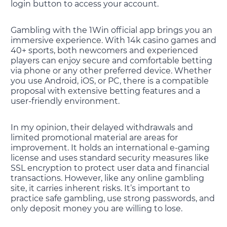
login button to access your account.
Gambling with the 1Win official app brings you an
immersive experience. With 14k casino games and
40+ sports, both newcomers and experienced
players can enjoy secure and comfortable betting
via phone or any other preferred device. Whether
you use Android, iOS, or PC, there is a compatible
proposal with extensive betting features and a
user-friendly environment.
In my opinion, their delayed withdrawals and
limited promotional material are areas for
improvement. It holds an international e-gaming
license and uses standard security measures like
SSL encryption to protect user data and financial
transactions. However, like any online gambling
site, it carries inherent risks. It’s important to
practice safe gambling, use strong passwords, and
only deposit money you are willing to lose.