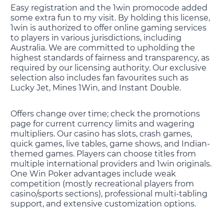
Easy registration and the 1win promocode added
some extra fun to my visit. By holding this license,
1win is authorized to offer online gaming services
to players in various jurisdictions, including
Australia. We are committed to upholding the
highest standards of fairness and transparency, as
required by our licensing authority. Our exclusive
selection also includes fan favourites such as
Lucky Jet, Mines 1Win, and Instant Double.
Offers change over time; check the promotions
page for current currency limits and wagering
multipliers. Our casino has slots, crash games,
quick games, live tables, game shows, and Indian-
themed games. Players can choose titles from
multiple international providers and 1win originals.
One Win Poker advantages include weak
competition (mostly recreational players from
casino/sports sections), professional multi-tabling
support, and extensive customization options.