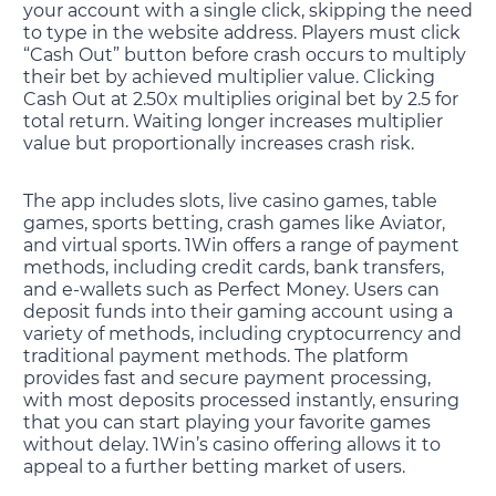
your account with a single click, skipping the need
to type in the website address. Players must click
“Cash Out” button before crash occurs to multiply
their bet by achieved multiplier value. Clicking
Cash Out at 2.50x multiplies original bet by 2.5 for
total return. Waiting longer increases multiplier
value but proportionally increases crash risk.
The app includes slots, live casino games, table
games, sports betting, crash games like Aviator,
and virtual sports. 1Win offers a range of payment
methods, including credit cards, bank transfers,
and e-wallets such as Perfect Money. Users can
deposit funds into their gaming account using a
variety of methods, including cryptocurrency and
traditional payment methods. The platform
provides fast and secure payment processing,
with most deposits processed instantly, ensuring
that you can start playing your favorite games
without delay. 1Win’s casino offering allows it to
appeal to a further betting market of users.