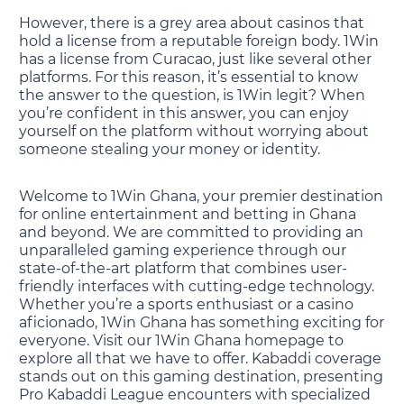
However, there is a grey area about casinos that
hold a license from a reputable foreign body. 1Win
has a license from Curacao, just like several other
platforms. For this reason, it’s essential to know
the answer to the question, is 1Win legit? When
you’re confident in this answer, you can enjoy
yourself on the platform without worrying about
someone stealing your money or identity.
Welcome to 1Win Ghana, your premier destination
for online entertainment and betting in Ghana
and beyond. We are committed to providing an
unparalleled gaming experience through our
state-of-the-art platform that combines user-
friendly interfaces with cutting-edge technology.
Whether you’re a sports enthusiast or a casino
aficionado, 1Win Ghana has something exciting for
everyone. Visit our 1Win Ghana homepage to
explore all that we have to offer. Kabaddi coverage
stands out on this gaming destination, presenting
Pro Kabaddi League encounters with specialized