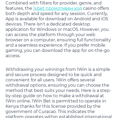
Combined with filters for provider, genre, and
features, the
1xbet промотивен код
casino offers
both depth and speed for any session. Currently,
App is available for download on Android and iOS
devices. There isn’t a dedicated desktop
application for Windows or macOS. However, you
can access the platform through your web
browser on a computer, ensuring full functionality
and a seamless experience. If you prefer mobile
gaming, you can download the app for on-the-go
access.
Withdrawing your winnings from 1Win is a simple
and secure process designed to be quick and
convenient for all users. 1Win offers several
withdrawal options, ensuring you can choose the
method that best suits your needs. Here is a step-
by-step guide on how to make a withdrawal at
1Win online. 1Win Bet is permitted to operate in
Kenya thanks for this license provided by the
government of Curacao. This indicates the
platform operates within established international