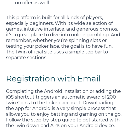
on offer as well.
This platform is built for all kinds of players,
especially beginners. With its wide selection of
games, intuitive interface, and generous promos,
it’s a great place to dive into online gambling. And
remember, whether you’re spinning slots or
testing your poker face, the goal is to have fun.
The 1Win official site uses a simple top bar to
separate sections.
Registration with Email
Completing the Android installation or adding the
iOS shortcut triggers an automatic award of 200
1win Coins to the linked account. Downloading
the app for Android is a very simple process that
allows you to enjoy betting and gaming on the go.
Follow the step-by-step guide to get started with
the 1win download APK on your Android device.