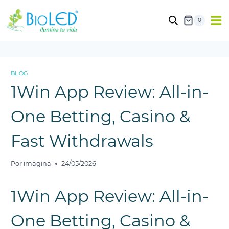
0
BLOG
1Win App Review: All-in-
One Betting, Casino &
Fast Withdrawals
Por
imagina
24/05/2026
1Win App Review: All-in-
One Betting, Casino &