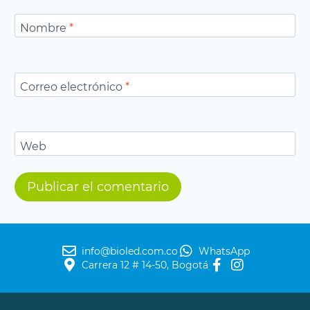
Nombre
*
Correo electrónico
*
Web
info@bioled.com.co
WhatsApp
Carrera 12 # 14-50, Bogotá